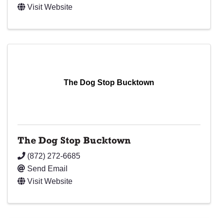
Visit Website
The Dog Stop Bucktown
The Dog Stop Bucktown
(872) 272-6685
Send Email
Visit Website