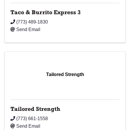
Taco & Burrito Express 3
(773) 489-1830
Send Email
Tailored Strength
Tailored Strength
(773) 661-1558
Send Email