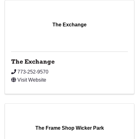
The Exchange
The Exchange
773-252-9570
Visit Website
The Frame Shop Wicker Park