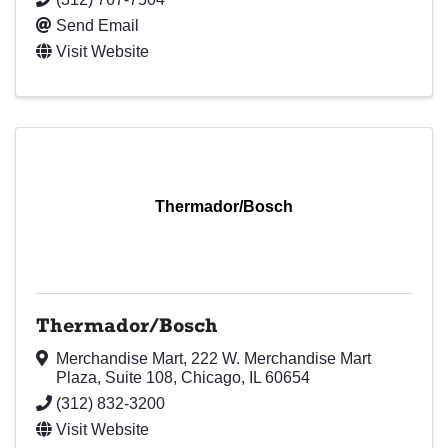
Send Email
Visit Website
Thermador/Bosch
Thermador/Bosch
Merchandise Mart, 222 W. Merchandise Mart
Plaza
,
Suite 108
,
Chicago
,
IL
60654
(312) 832-3200
Visit Website