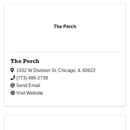
The Perch
The Perch
1932 W Division St
,
Chicago
,
IL
60622
(773) 486-2739
Send Email
Visit Website