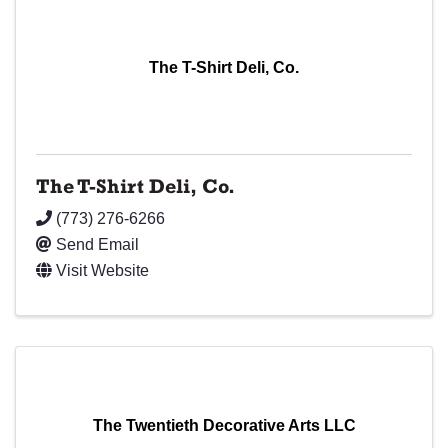
The T-Shirt Deli, Co.
The T-Shirt Deli, Co.
(773) 276-6266
Send Email
Visit Website
The Twentieth Decorative Arts LLC