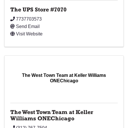
The UPS Store #7070
7737703573
Send Email
Visit Website
The West Town Team at Keller Williams
ONEChicago
The West Town Team at Keller
Williams ONEChicago
(312) 767-7504