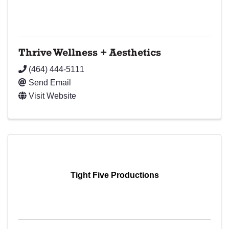
Thrive Wellness + Aesthetics
(464) 444-5111
Send Email
Visit Website
Tight Five Productions