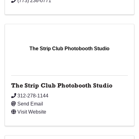
(773) 236-0771
The Strip Club Photobooth Studio
The Strip Club Photobooth Studio
312-278-1144
Send Email
Visit Website