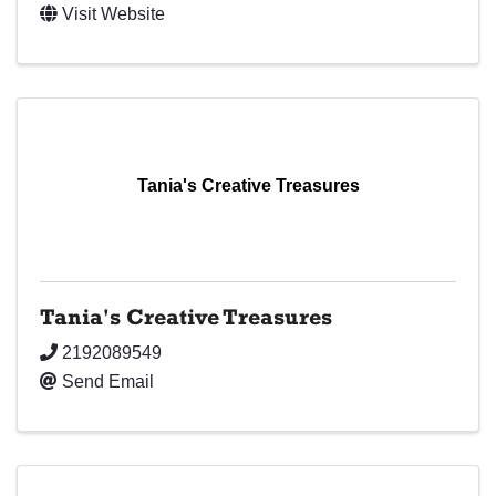
Visit Website
Tania's Creative Treasures
Tania's Creative Treasures
2192089549
Send Email