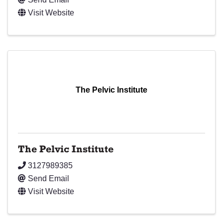
Visit Website
The Pelvic Institute
The Pelvic Institute
3127989385
Send Email
Visit Website