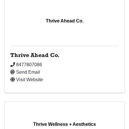
Thrive Ahead Co.
Thrive Ahead Co.
8477807086
Send Email
Visit Website
Thrive Wellness + Aesthetics