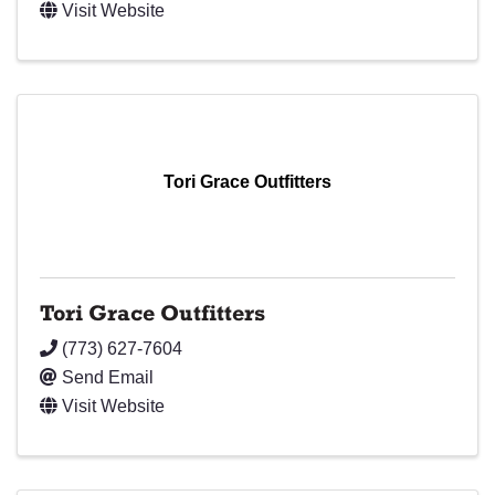
Visit Website
Tori Grace Outfitters
Tori Grace Outfitters
(773) 627-7604
Send Email
Visit Website