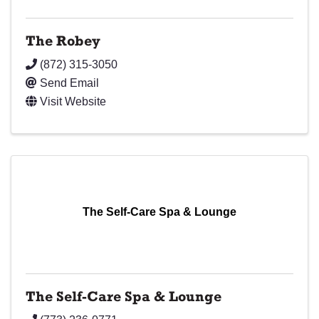
The Robey
(872) 315-3050
Send Email
Visit Website
The Self-Care Spa & Lounge
The Self-Care Spa & Lounge