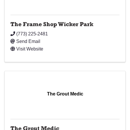
The Frame Shop Wicker Park
(773) 225-2481
Send Email
Visit Website
The Grout Medic
The Grout Medic