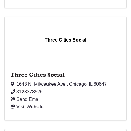
Three Cities Social
Three Cities Social
1643 N. Milwaukee Ave.
,
Chicago
,
IL
60647
3128373526
Send Email
Visit Website