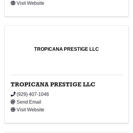
Visit Website
TROPICANA PRESTIGE LLC
TROPICANA PRESTIGE LLC
(929) 407-1046
Send Email
Visit Website