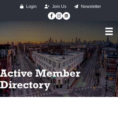
Login
Join Us
Newsletter
Facebook
Instagram
Active Member
Directory