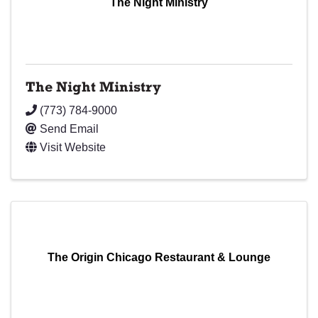
The Night Ministry
The Night Ministry
(773) 784-9000
Send Email
Visit Website
The Origin Chicago Restaurant & Lounge