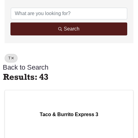
Search
T
Back to Search
Results: 43
Taco & Burrito Express 3