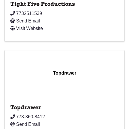
Tight Five Productions
7732511539
Send Email
Visit Website
Topdrawer
Topdrawer
773-360-8412
Send Email