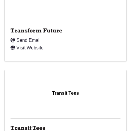
Transform Future
Send Email
Visit Website
Transit Tees
Transit Tees