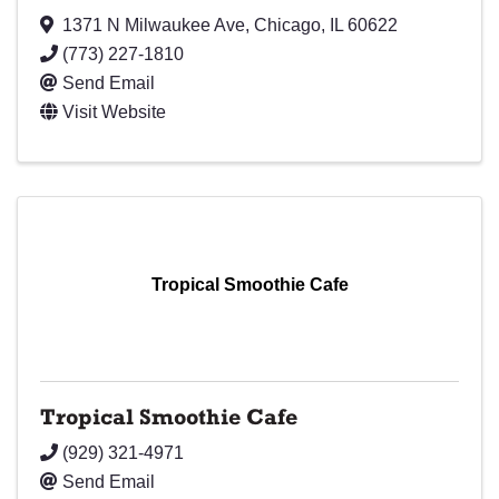
1371 N Milwaukee Ave
,
Chicago
,
IL
60622
(773) 227-1810
Send Email
Visit Website
Tropical Smoothie Cafe
Tropical Smoothie Cafe
(929) 321-4971
Send Email