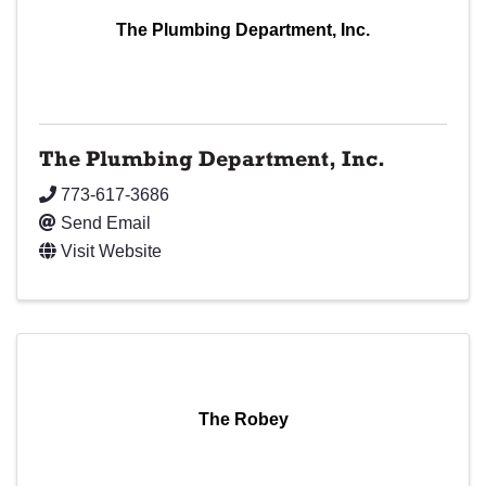
The Plumbing Department, Inc.
The Plumbing Department, Inc.
773-617-3686
Send Email
Visit Website
The Robey