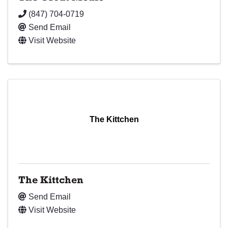
(847) 704-0719
Send Email
Visit Website
The Kittchen
The Kittchen
Send Email
Visit Website