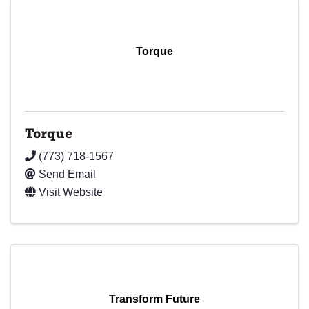
Torque
Torque
(773) 718-1567
Send Email
Visit Website
Transform Future