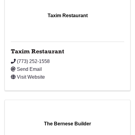
Taxim Restaurant
Taxim Restaurant
(773) 252-1558
Send Email
Visit Website
The Bernese Builder