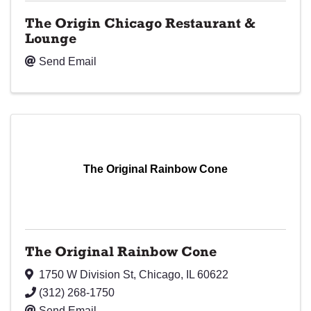
The Origin Chicago Restaurant &
Lounge
Send Email
The Original Rainbow Cone
The Original Rainbow Cone
1750 W Division St
,
Chicago
,
IL
60622
(312) 268-1750
Send Email