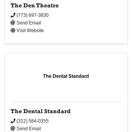
The Den Theatre
(773) 697-3830
Send Email
Visit Website
The Dental Standard
The Dental Standard
(312) 584-0355
Send Email