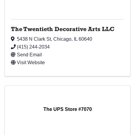
The Twentieth Decorative Arts LLC
5438 N Clark St
,
Chicago
,
IL
60640
(415) 244-2034
Send Email
Visit Website
The UPS Store #7070