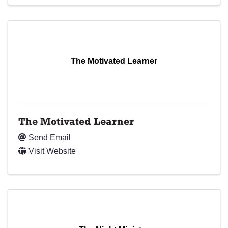
The Motivated Learner
The Motivated Learner
Send Email
Visit Website