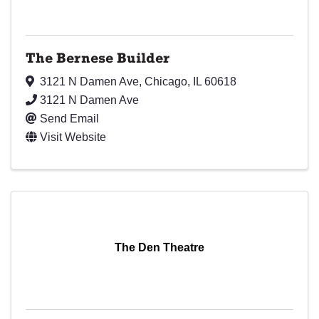
The Bernese Builder
3121 N Damen Ave
,
Chicago
,
IL
60618
3121 N Damen Ave
Send Email
Visit Website
The Den Theatre