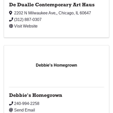
De Dualle Contemporary Art Haus
2202 N Milwaukee Ave,
,
Chicago
,
IL
60647
(312) 887-0307
Visit Website
Debbie's Homegrown
Debbie's Homegrown
240-994-2258
Send Email