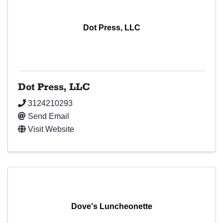
Dot Press, LLC
Dot Press, LLC
3124210293
Send Email
Visit Website
Dove's Luncheonette