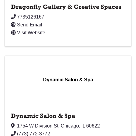
Dragonfly Gallery & Creative Spaces
7735126167
Send Email
Visit Website
Dynamic Salon & Spa
Dynamic Salon & Spa
1754 W Division St
,
Chicago
,
IL
60622
(773) 772-3772