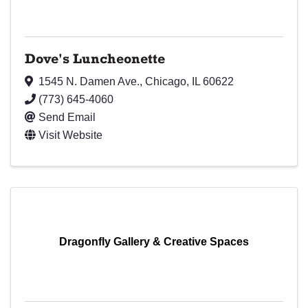
Dove's Luncheonette
1545 N. Damen Ave.
,
Chicago
,
IL
60622
(773) 645-4060
Send Email
Visit Website
Dragonfly Gallery & Creative Spaces