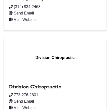
(312) 834-2463
Send Email
Visit Website
Division Chiropractic
Division Chiropractic
773-276-2801
Send Email
Visit Website