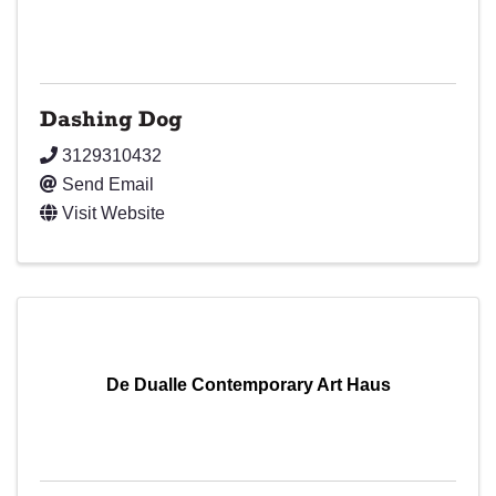
Dashing Dog
3129310432
Send Email
Visit Website
De Dualle Contemporary Art Haus