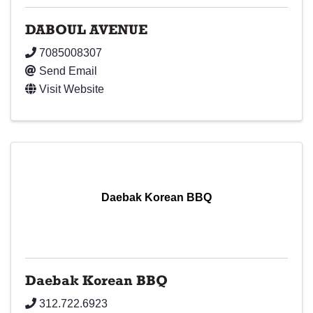
DABOUL AVENUE
7085008307
Send Email
Visit Website
Daebak Korean BBQ
Daebak Korean BBQ
312.722.6923