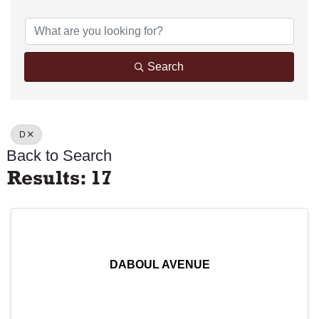
Search
D
Back to Search
Results: 17
DABOUL AVENUE