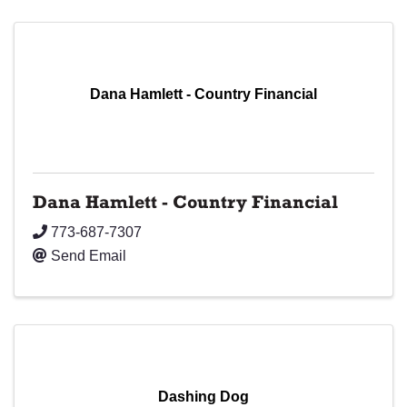
Dana Hamlett - Country Financial
Dana Hamlett - Country Financial
773-687-7307
Send Email
Dashing Dog