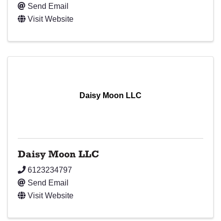
Send Email
Visit Website
Daisy Moon LLC
Daisy Moon LLC
6123234797
Send Email
Visit Website