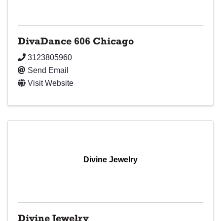
DivaDance 606 Chicago
3123805960
Send Email
Visit Website
Divine Jewelry
Divine Jewelry