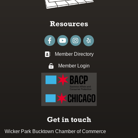
Resources
Facebook
youtube
Instagram
Member Directory
Business card icon
Member Login
Lock icon
Get in touch
Wicker Park Bucktown Chamber of Commerce