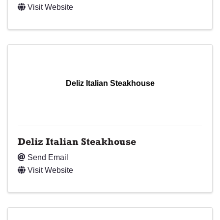
Visit Website
Deliz Italian Steakhouse
Deliz Italian Steakhouse
Send Email
Visit Website