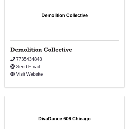
Demolition Collective
Demolition Collective
7735434848
Send Email
Visit Website
DivaDance 606 Chicago