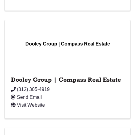
Dooley Group | Compass Real Estate
Dooley Group | Compass Real Estate
(312) 305-4919
Send Email
Visit Website