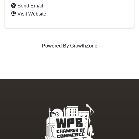
Send Email
Visit Website
Powered By
GrowthZone