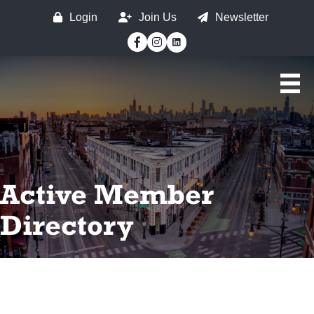
Login
Join Us
Newsletter
Facebook
Instagram
Active Member
Directory