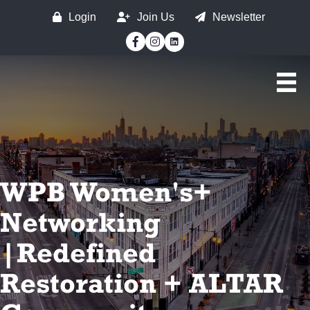
Login
Join Us
Newsletter
Facebook
Instagram
WPB Women's+
Networking
|Redefined
Restoration + ALTAR