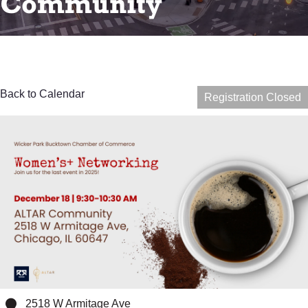
Community
Back to Calendar
Registration Closed
2518 W Armitage Ave