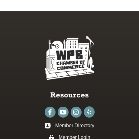
Resources
Facebook
youtube
Instagram
Member Directory
Business card icon
Member Login
Lock icon