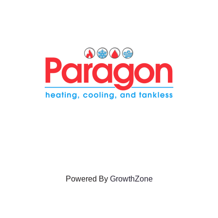
Powered By
GrowthZone