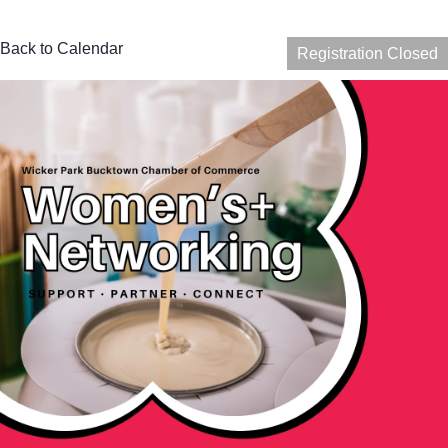
Back to Calendar
Registration Closed