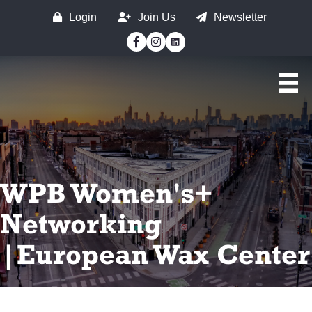
Login
Join Us
Newsletter
Facebook
Instagram
WPB Women's+
Networking
|European Wax Center