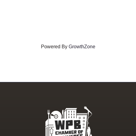
Powered By
GrowthZone