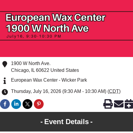
1900 W North Ave.
Chicago
,
IL
60622
United States
European Wax Center - Wicker Park
Thursday, July 16, 2026 (9:30 AM - 10:30 AM) (
CDT
)
Event Details