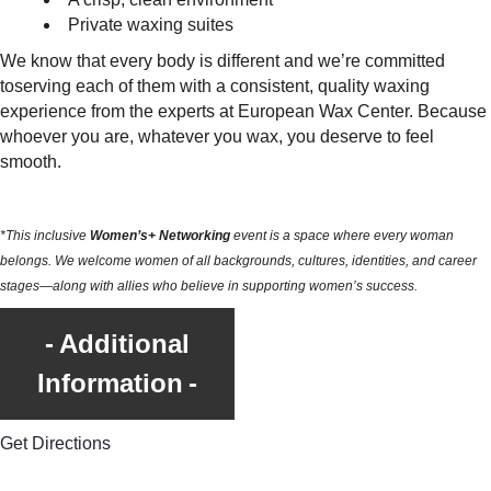
Private waxing suites
We know that every body is different and we’re committed
toserving each of them with a consistent, quality waxing
experience from the experts at European Wax Center. Because
whoever you are, whatever you wax, you deserve to feel
smooth.
*This inclusive
Women’s+ Networking
event is a space where every woman
belongs. We welcome women of all backgrounds, cultures, identities, and career
stages—along with allies who believe in supporting women’s success.
Additional
Information
Get Directions