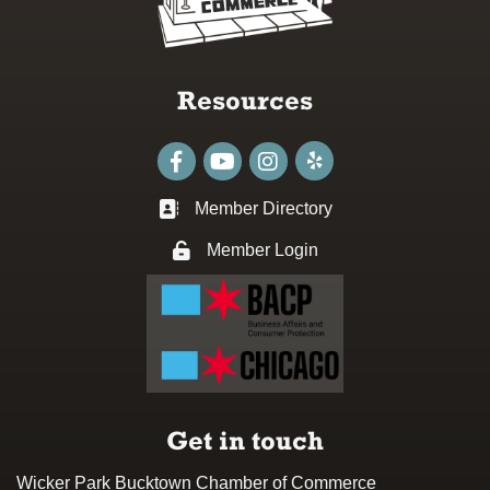
Resources
Facebook
youtube
Instagram
Member Directory
Business card icon
Member Login
Lock icon
Get in touch
Wicker Park Bucktown Chamber of Commerce