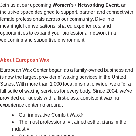
Join us at our upcoming
Women’s+ Networking Event,
an
inclusive space designed to support, partner, and connect with
female professionals across our community. Dive into
meaningful conversations, shared experiences, and
opportunities to expand your professional network in a
welcoming and supportive environment.
About
European Wax
European Wax Center began as a family-owned business and
is now the largest provider of waxing services in the United
States. With more than 1,000 locations nationwide, we offer a
full suite of waxing services for every body. Since 2004, we've
provided our guests with a first-class, consistent waxing
experience centering around:
Our innovative Comfort Wax®
The most professionally trained estheticians in the
industry
A crisp, clean environment