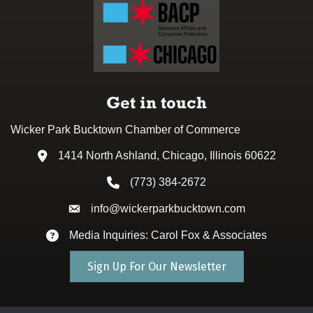
Get in touch
Wicker Park Bucktown Chamber of Commerce
1414 North Ashland, Chicago, Illinois 60622
Address & Map
(773) 384-2672
Phone icon
info@wickerparkbucktown.com
Envelope icon
Media Inquiries: Carol Fox & Associates
Envelope icon
Sign Up For Our Newsletter