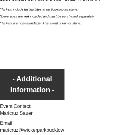
*Tickets include tasting bites at participating locations.
*Beverages are
not
included and must be purchased separately.
*Tickets are non-refundable. This event is rain or shine.
Additional
Information
Event Contact:
Maricruz Sauer
Email:
maricruz@wickerparkbucktow