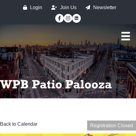
Login
Join Us
Newsletter
Facebook
Instagram
WPB Patio Palooza
Back to Calendar
Registration Closed