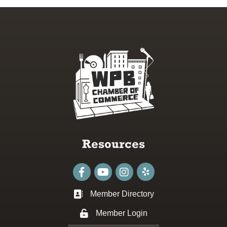
Resources
Facebook
youtube
Instagram
Member Directory
Business card icon
Member Login
Lock icon