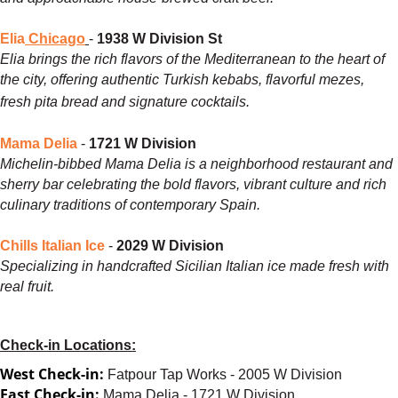
Elia
Chicago
-
1938 W Division St
Elia brings the rich flavors of the Mediterranean to the heart of
the city, offering authentic Turkish kebabs, flavorful mezes,
fresh pita bread and signature cocktails.
Mama Delia
-
1721 W Division
Michelin-bibbed Mama Delia is a neighborhood restaurant and
sherry bar celebrating the bold flavors, vibrant culture and rich
culinary traditions of contemporary Spain.
Chills Italian Ice
-
2029 W Division
Specializing in handcrafted Sicilian Italian ice made fresh with
real fruit.
Check-in Locations:
West Check-in:
Fatpour Tap Works - 2005 W Division
East Check-in:
Mama Delia - 1721 W Division