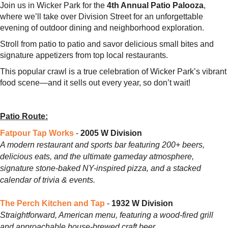
Join us in Wicker Park for the
4th Annual Patio Palooza
,
where we’ll take over Division Street for an unforgettable
evening of outdoor dining and neighborhood exploration.
Stroll from patio to patio and savor delicious small bites and
signature appetizers from top local restaurants.
This popular crawl is a true celebration of Wicker Park’s vibrant
food scene—and it sells out every year, so don’t wait!
Patio Route:
Fatpour Tap Works
-
2005 W Division
A modern restaurant and sports bar featuring 200+ beers,
delicious eats, and the ultimate gameday atmosphere,
signature stone-baked NY-inspired pizza, and a stacked
calendar of trivia & events.
The Perch Kitchen and Tap
-
1932 W Division
Straightforward, American menu, featuring a wood-fired grill
and approachable house-brewed craft beer.