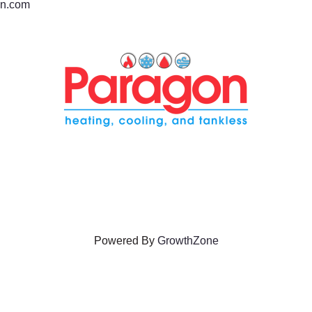
n.com
Powered By
GrowthZone