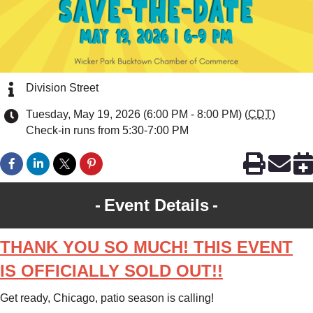
Division Street
Tuesday, May 19, 2026 (6:00 PM - 8:00 PM) (
CDT
)
Check-in runs from 5:30-7:00 PM
Event Details
THANK YOU SO MUCH! THIS EVENT
IS OFFICIALLY SOLD OUT!!
Get ready, Chicago, patio season is calling!