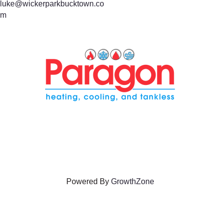
luke@wickerparkbucktown.co
m
Powered By
GrowthZone