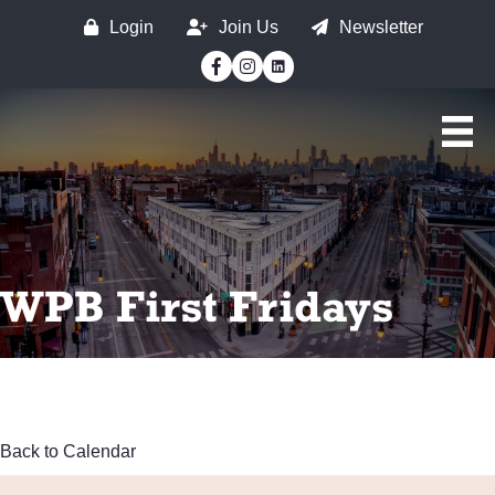
Login
Join Us
Newsletter
Facebook
Instagram
WPB First Fridays
Back to Calendar