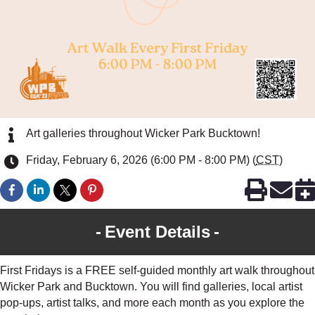
Art galleries throughout Wicker Park Bucktown!
Friday, February 6, 2026 (6:00 PM - 8:00 PM) (
CST
)
Event Details
First Fridays is a FREE self-guided monthly art walk throughout
Wicker Park and Bucktown. You will find galleries, local artist
pop-ups, artist talks, and more each month as you explore the