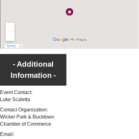
Additional
Information
Event Contact:
Luke Scaletta
Contact Organization:
Wicker Park & Bucktown
Chamber of Commerce
Email: