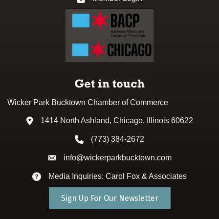
Get in touch
Wicker Park Bucktown Chamber of Commerce
1414 North Ashland, Chicago, Illinois 60622
Address & Map
(773) 384-2672
Phone icon
info@wickerparkbucktown.com
Envelope icon
Media Inquiries: Carol Fox & Associates
Envelope icon
Sign Up For Our Newsletter