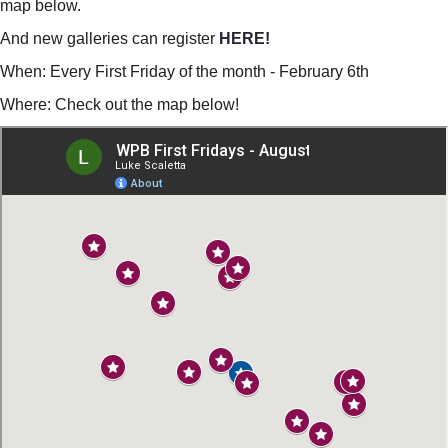
map below.
And new galleries can register
HERE!
When: Every First Friday of the month - February 6th
Where: Check out the map below!