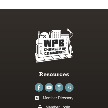
Resources
Facebook
youtube
Instagram
Member Directory
Business card icon
Member Login
Lock icon