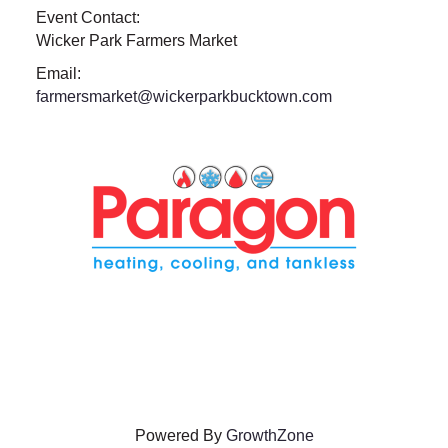
Event Contact:
Wicker Park Farmers Market
Email:
farmersmarket@wickerparkbucktown.com
Powered By
GrowthZone