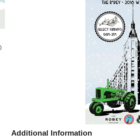
)
Additional Information