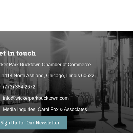
et in touch
cker Park Bucktown Chamber of Commerce
1414 North Ashland, Chicago, Illinois 60622
dress & Map
(773) 384-2672
one icon
info@wickerparkbucktown.com
elope icon
Media Inquiries: Carol Fox & Associates
elope icon
Sign Up For Our Newsletter