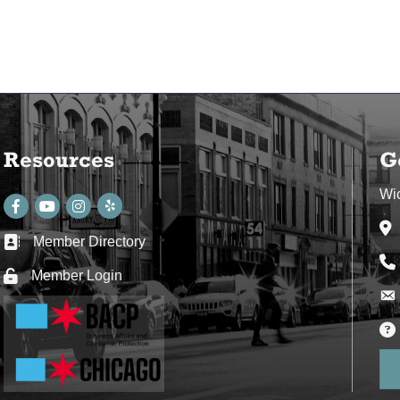
Resources
G
Wi
Facebook
youtube
Instagram
Ad
Member Directory
Business card icon
Ph
Member Login
Lock icon
Env
Env