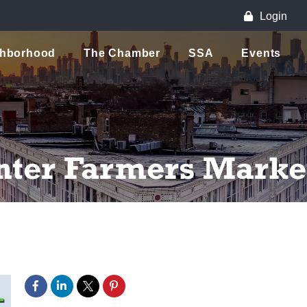
Login
ghborhood
The Chamber
SSA
Events
nter Farmers Marke