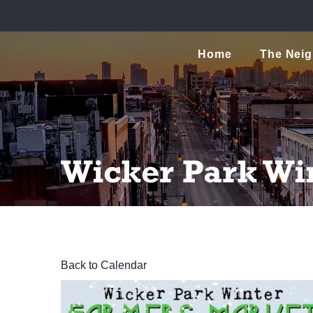
Home
The Nei
Wicker Park Wi
Back to Calendar