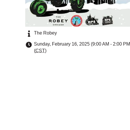
The Robey
Sunday, February 16, 2025 (9:00 AM - 2:00 PM
(
CST
)