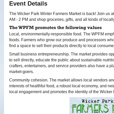
Event Details
The Wicker Park Winter Farmers Market is back! Join us 
AM - 2 PM and shop groceries, gifts, and all kinds of loca
The WPFM promotes the following values
Local, environmentally-responsible food. The WPFM empha
foods. Farmers who grow our produce and processors who us
find a space to sell their products directly to local consume
Small business entrepreneurship. The market provides oppo
to sell directly, educate the public about sustainable nutrit
crafters, entertainers, and service providers also have a 
market-goers.
Community cohesion. The market allows local vendors and
interests of healthful food, a robust local economy, and 
local engagement and promotes the identity of the Wicker