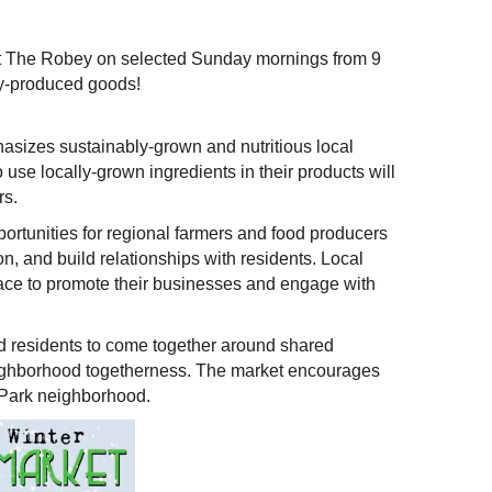
at The Robey on selected Sunday mornings from 9
lly-produced goods!
sizes sustainably-grown and nutritious local
e locally-grown ingredients in their products will
rs.
rtunities for regional farmers and food producers
ion, and build relationships with residents. Local
place to promote their businesses and engage with
 residents to come together around shared
neighborhood togetherness. The market encourages
 Park neighborhood.