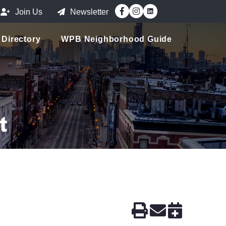
Facebook
Instagram
Join Us
Newsletter
Directory
WPB Neighborhood Guide
t