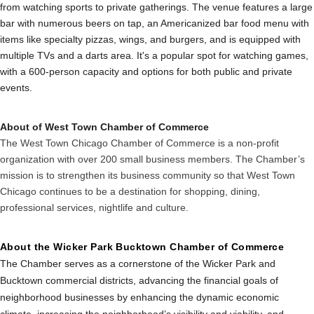
from watching sports to private gatherings. The venue features a large
bar with numerous beers on tap, an Americanized bar food menu with
items like specialty pizzas, wings, and burgers, and is equipped with
multiple TVs and a darts area. It's a popular spot for watching games,
with a 600-person capacity and options for both public and private
events.
About of West Town Chamber of Commerce
The West Town Chicago Chamber of Commerce is a non-profit
organization with over 200 small business members. The Chamber’s
mission is to strengthen its business community so that West Town
Chicago continues to be a destination for shopping, dining,
professional services, nightlife and culture.
About the Wicker Park Bucktown Chamber of Commerce
The Chamber serves as a cornerstone of the Wicker Park and
Bucktown commercial districts, advancing the financial goals of
neighborhood businesses by enhancing the dynamic economic