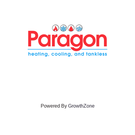
Powered By
GrowthZone