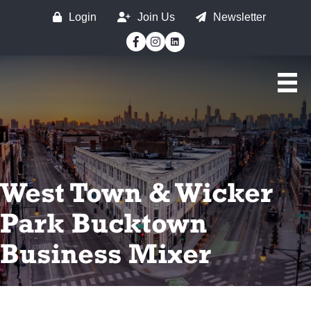
Login
Join Us
Newsletter
Facebook
Instagram
West Town & Wicker
Park Bucktown
Business Mixer