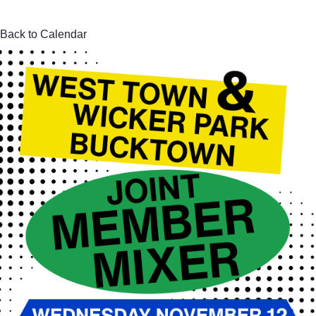
Back to Calendar