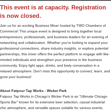
This event is at capacity. Registration
is now closed.
Join us for an exciting Business Mixer hosted by TWO Chambers of
Commerce! This unique event is designed to bring together local
entrepreneurs, professionals, and business leaders for an evening of
networking and collaboration. Whether you're looking to expand your
professional connections, share industry insights, or explore potential
partnerships, this mixer offers the perfect platform to engage with like-
minded individuals and strengthen your presence in the business
community. Enjoy light apps, drinks, and lively conversation in a
relaxed atmosphere. Don’t miss this opportunity to connect, learn, and
grow your business!
About Fatpour Tap Works - Wicker Park
Fatpour Tap Works in Chicago's Wicker Park is an "Ultimate Chicago
Sports Bar" known for its extensive beer selection, casual industrial
chic atmosphere, and versatile spaces suitable for various events,