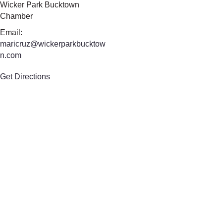
Wicker Park Bucktown
Chamber
Email:
maricruz@wickerparkbucktow
n.com
Get Directions