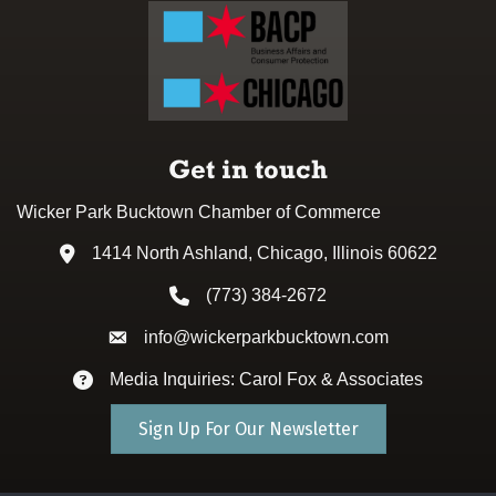
Get in touch
Wicker Park Bucktown Chamber of Commerce
1414 North Ashland, Chicago, Illinois 60622
Address & Map
(773) 384-2672
Phone icon
info@wickerparkbucktown.com
Envelope icon
Media Inquiries: Carol Fox & Associates
Envelope icon
Sign Up For Our Newsletter