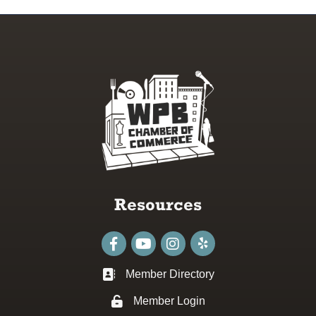
Resources
Facebook
youtube
Instagram
Member Directory
Business card icon
Member Login
Lock icon