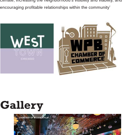
climate, increasing the neighborhood’s visibility and viability, and
encouraging profitable relationships within the community’
Gallery