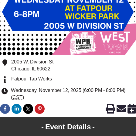
2005 W. Division St.
Chicago
,
IL
60622
Fatpour Tap Works
Wednesday, November 12, 2025 (6:00 PM - 8:00 PM)
(
CST
)
Event Details