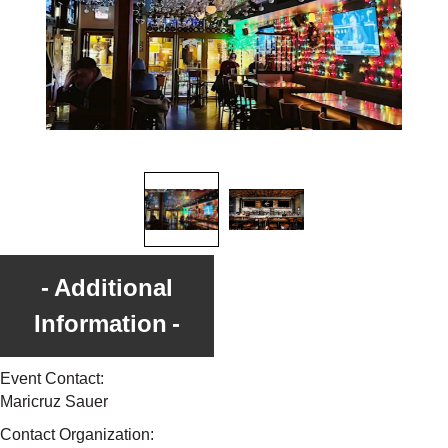
Additional
Information
Event Contact:
Maricruz Sauer
Contact Organization: