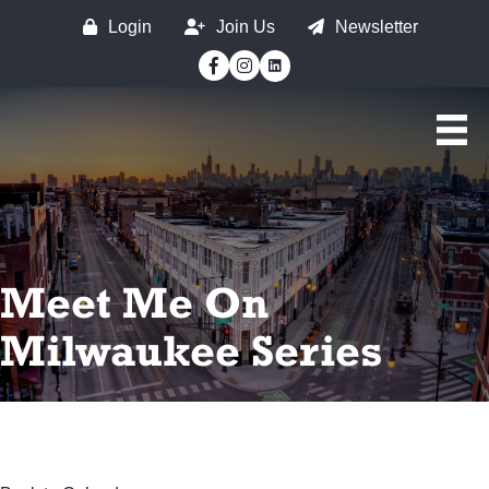
Login
Join Us
Newsletter
Facebook
Instagram
Meet Me On
Milwaukee Series