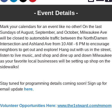
Event Details
Mark your calendars for an event like no other! On the last
Sundays of August, September, and October, Milwaukee Ave
will be closed to automobile traffic between the North/Damen
Intersection and Ashland Ave from 10 AM - 6 PM to encourage
neighbors to get out and explore! Hang out with us in the street,
listen to live music, and shop and dine up and down Milwaukee
as your favorite local businesses will be setting up shop on the
sidewalks!
Stay tuned for programming details coming soon! Sign up for
email update
here.
Volunteer Opportunities Here:
www.the1stward.com/mmom