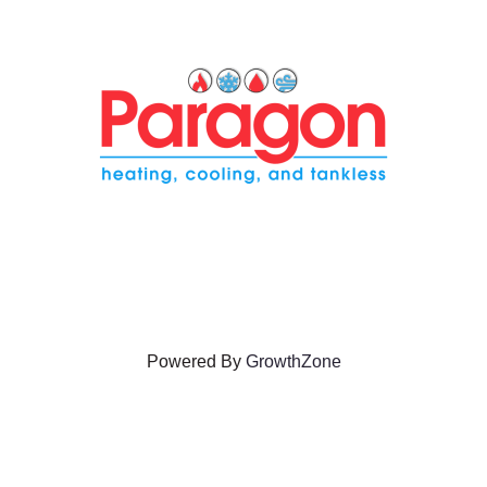
Powered By
GrowthZone