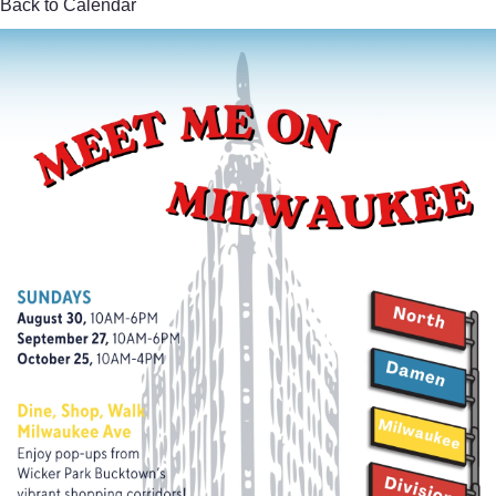
Back to Calendar