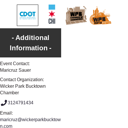
Additional
Information
Event Contact:
Maricruz Sauer
Contact Organization:
Wicker Park Bucktown
Chamber
3124791434
Email:
maricruz@wickerparkbucktow
n.com