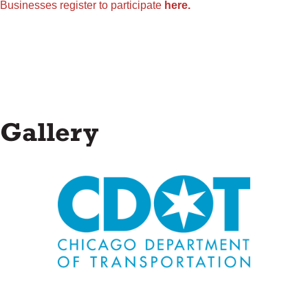
Businesses register to participate
here.
Gallery