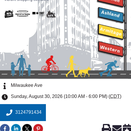
Milwaukee Ave
Sunday, August 30, 2026 (10:00 AM - 6:00 PM) (
CDT
)
3124791434