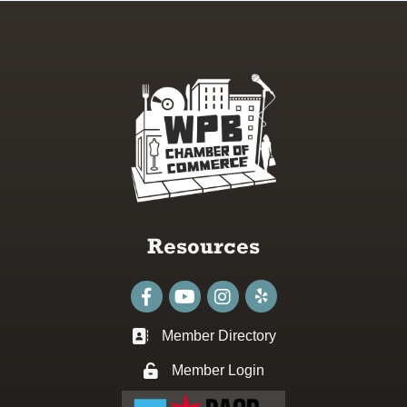
Resources
Facebook
youtube
Instagram
Member Directory
Business card icon
Member Login
Lock icon