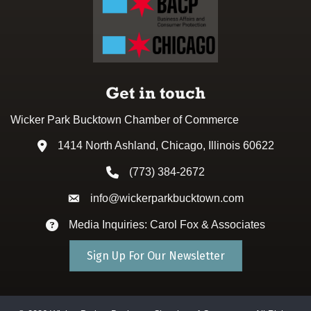
Get in touch
Wicker Park Bucktown Chamber of Commerce
1414 North Ashland, Chicago, Illinois 60622
Address & Map
(773) 384-2672
Phone icon
info@wickerparkbucktown.com
Envelope icon
Media Inquiries: Carol Fox & Associates
Envelope icon
Sign Up For Our Newsletter