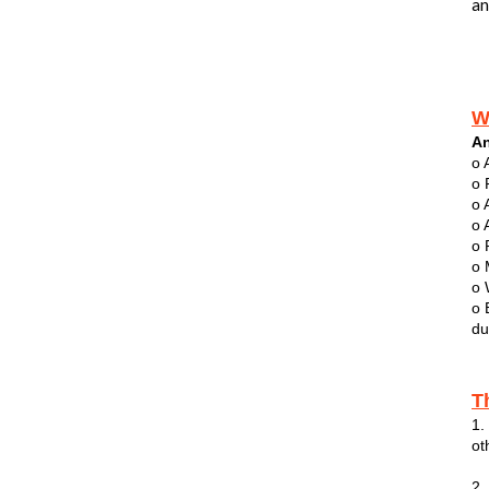
an
W
An
o 
o 
o 
o 
o 
o 
o 
o 
du
T
1.
ot
2.