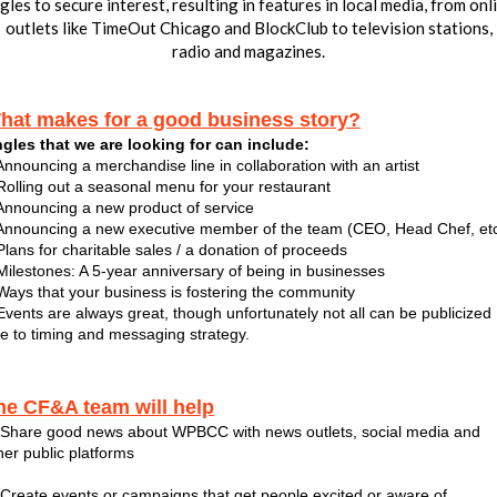
gles to secure interest, resulting in features in local media, from onl
outlets like TimeOut Chicago and BlockClub to television stations,
radio and magazines.
hat makes for a good business story?
gles that we are looking for can include:
Announcing a merchandise line in collaboration with an artist
Rolling out a seasonal menu for your restaurant
Announcing a new product of service
Announcing a new executive member of the team (CEO, Head Chef, etc
Plans for charitable sales / a donation of proceeds
Milestones: A 5-year anniversary of being in businesses
Ways that your business is fostering the community
Events are always great, though unfortunately not all can be publicized
e to timing and messaging strategy.
he CF&A team will help
 Share good news about WPBCC with news outlets, social media and
her public platforms
 Create events or campaigns that get people excited or aware of