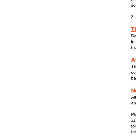
so
3.
T
De
le
th
A
Th
co
ba
N
Af
an
Pl
as
fo
fo