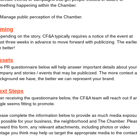
mething happening within the Chamber.
 Manage public perception of the Chamber.
iming
pending on the story, CF&A typically requires a notice of the event at
ast three weeks in advance to move forward with publicizing. The earlie
e better!
ssets
e PR questionnaire below will help answer important details about your
mpany and stories / events that may be publicized. The more context 
ckground we have, the better we can represent your brand.
ext Steps
ter receiving the questionnaire below, the CF&A team will reach out if a
gle seems fitting to promote.
ease complete the information below to provide as much media exposu
 possible for your business, the neighborhood and The Chamber. Plea
rward this form, any relevant attachments, including photos or video
otage you think may help us target the appropriate media to the contac