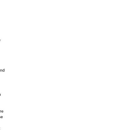
r
and
n
re
se
t