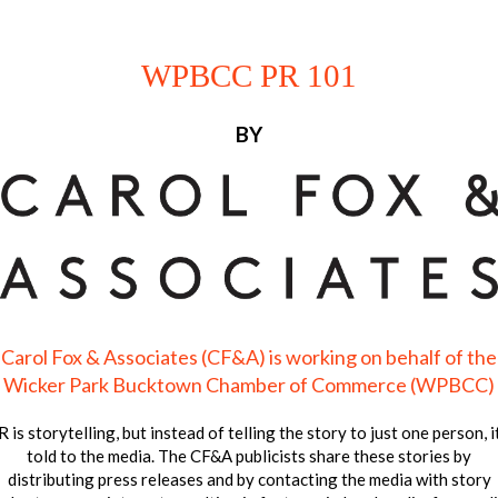
WPBCC PR 101
BY
Carol Fox & Associates (CF&A) is working on behalf of the
Wicker Park Bucktown Chamber of Commerce (WPBCC)
 is storytelling, but instead of telling the story to just one person, i
told to the media. The CF&A publicists share these stories by
distributing press releases and by contacting the media with story