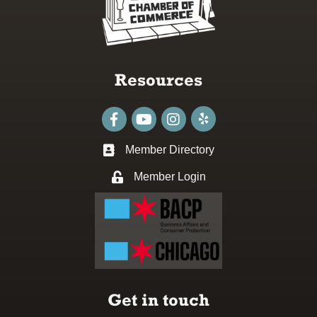
Resources
Facebook
youtube
Instagram
Member Directory
Business card icon
Member Login
Lock icon
Get in touch