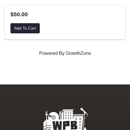
$50.00
Add To Cart
Powered By
GrowthZone