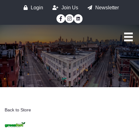
Login
Join Us
Newsletter
Facebook
Instagram
Back to Store