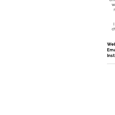
wa
I
ch
Web
Ema
Ins