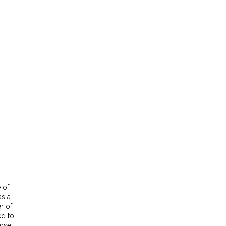
 of
as a
r of
ed to
erse