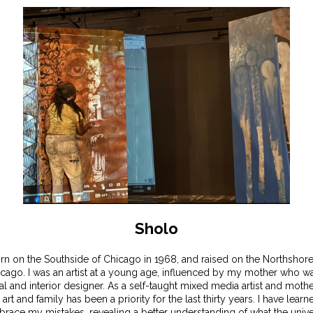
Sholo
rn on the Southside of Chicago in 1968, and raised on the Northshore
cago. I was an artist at a young age, influenced by my mother who w
ral and interior designer. As a self-taught mixed media artist and mothe
 art and family has been a priority for the last thirty years. I have learn
race my mistakes, revealing a better understanding of what the univ