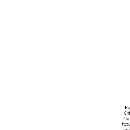
Bo
Chi
flo
two,
emb