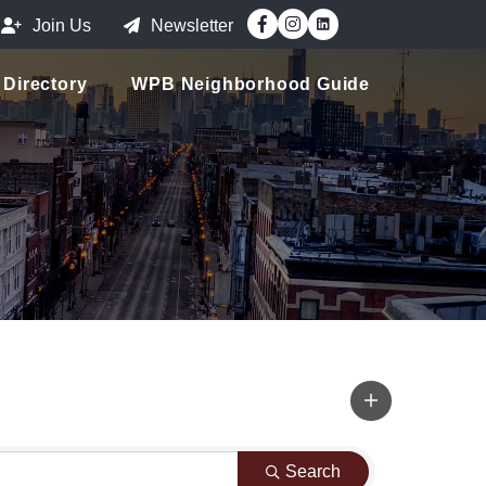
Facebook
Instagram
Join Us
Newsletter
Directory
WPB Neighborhood Guide
Search