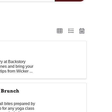
ory at Backstory
lines and bring your
tips from Wicker ...
d Brunch
ll bites prepared by
p for any yoga class