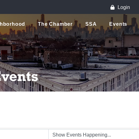
Login
ghborhood
The Chamber
SSA
Events
vents