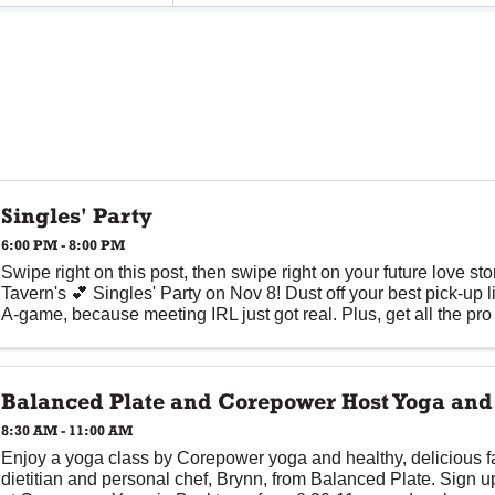
Singles' Party
6:00 PM - 8:00 PM
Swipe right on this post, then swipe right on your future love st
Tavern's 💕 Singles' Party on Nov 8! Dust off your best pick-up 
A-game, because meeting IRL just got real. Plus, get all the pro 
Balanced Plate and Corepower Host Yoga an
8:30 AM - 11:00 AM
Enjoy a yoga class by Corepower yoga and healthy, delicious fa
dietitian and personal chef, Brynn, from Balanced Plate. Sign u