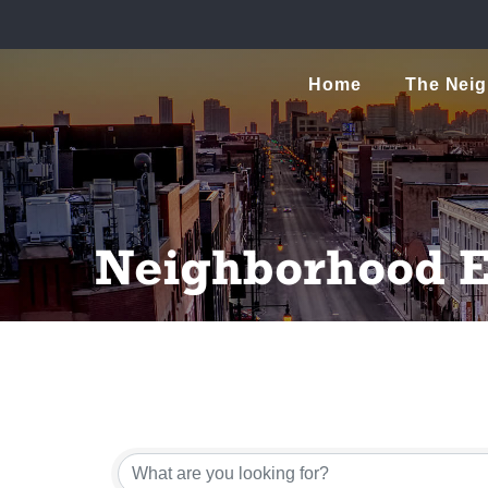
Home
The Nei
Neighborhood E