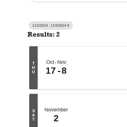
11/2/2024 - 11/3/2024
Results: 2
Oct
Nov
T
H
17
8
U
November
S
A
2
T