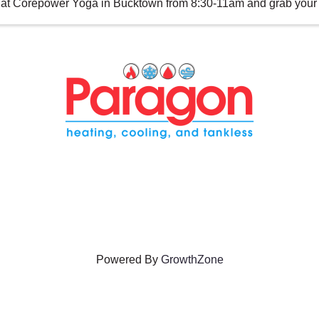
at Corepower Yoga in Bucktown from 8:30-11am and grab your s
Powered By
GrowthZone