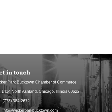
et in touch
cker Park Bucktown Chamber of Commerce
1414 North Ashland, Chicago, Illinois 60622
dress & Map
(773) 384-2672
one icon
info@wickerparkbucktown.com
elope icon