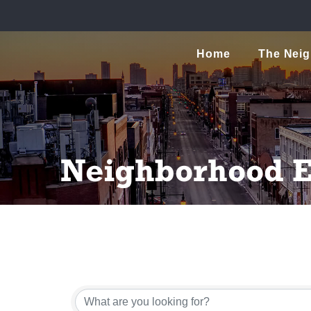
Home
The Nei
Neighborhood E