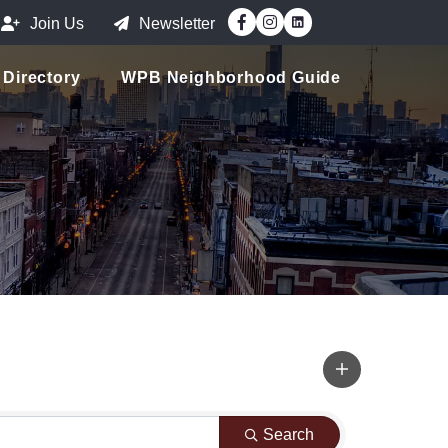
Facebook
Instagram
Join Us
Newsletter
Directory
WPB Neighborhood Guide
Search