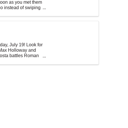
soon as you met them
o instead of swiping
ay, July 19! Look for
 Max Holloway and
 Costa battles Roman