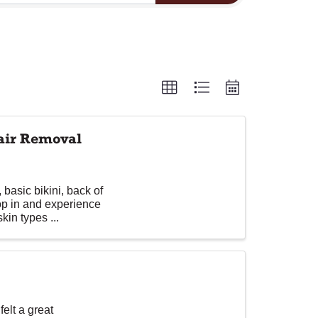
Hair Removal
basic bikini, back of
op in and experience
kin types ...
elt a great