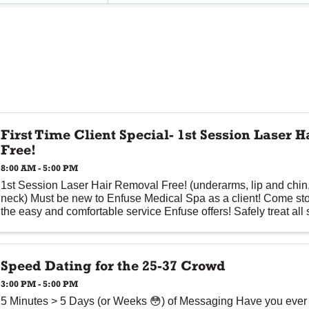
First Time Client Special- 1st Session Laser 
Free!
8:00 AM - 5:00 PM
1st Session Laser Hair Removal Free! (underarms, lip and chin, 
neck) Must be new to Enfuse Medical Spa as a client! Come st
the easy and comfortable service Enfuse offers! Safely treat all s
Speed Dating for the 25-37 Crowd
3:00 PM - 5:00 PM
5 Minutes > 5 Days (or Weeks 😳) of Messaging Have you ever f