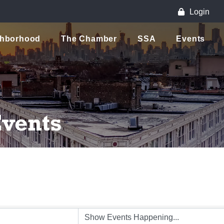
Login
ghborhood
The Chamber
SSA
Events
vents