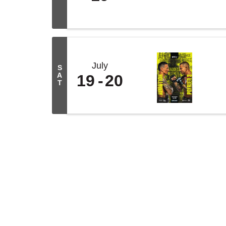
July
S
A
19
20
T