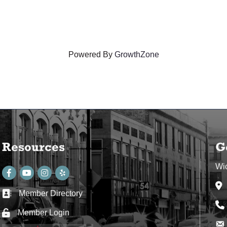
Powered By
GrowthZone
Resources
G
Wi
Facebook
youtube
Instagram
Ad
Member Directory
Business card icon
Ph
Member Login
Lock icon
Env