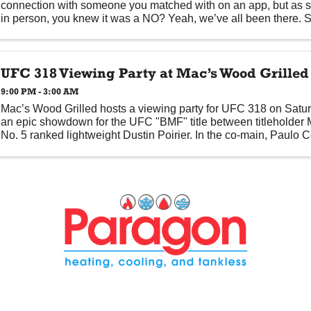
connection with someone you matched with on an app, but as 
in person, you knew it was a NO? Yeah, we’ve all been there. S
and ...
UFC 318 Viewing Party at Mac’s Wood Grilled
9:00 PM - 3:00 AM
Mac’s Wood Grilled hosts a viewing party for UFC 318 on Saturd
an epic showdown for the UFC "BMF" title between titleholder
No. 5 ranked lightweight Dustin Poirier. In the co-main, Paulo
...