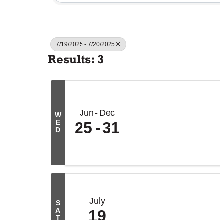
7/19/2025 - 7/20/2025
Results: 3
Jun
Dec
W
E
25
31
D
July
S
A
19
T