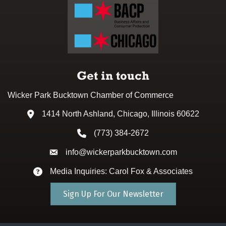
Get in touch
Wicker Park Bucktown Chamber of Commerce
1414 North Ashland, Chicago, Illinois 60622
Address & Map
(773) 384-2672
Phone icon
info@wickerparkbucktown.com
Envelope icon
Media Inquiries: Carol Fox & Associates
Envelope icon
Sign Up For Our Newsletter