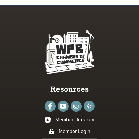
Resources
Facebook
youtube
Instagram
Member Directory
Business card icon
Member Login
Lock icon