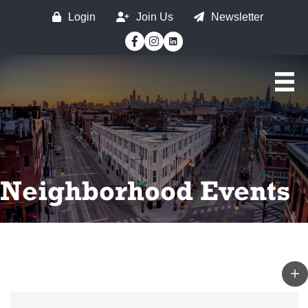
Login
Join Us
Newsletter
Facebook
Instagram
Neighborhood Events