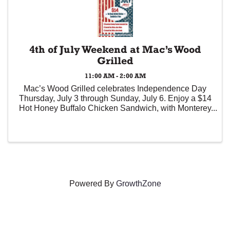
4th of July Weekend at Mac’s Wood
Grilled
11:00 AM - 2:00 AM
Mac’s Wood Grilled celebrates Independence Day
Thursday, July 3 through Sunday, July 6. Enjoy a $14
Hot Honey Buffalo Chicken Sandwich, with Monterey
Jack cheese, red onions, lettuce, pickles, and hot
honey-Buffalo sauce (served with fries), ...
Powered By
GrowthZone