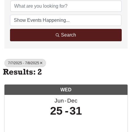
Search
7/7/2025 - 7/8/2025
Results: 2
WED
Jun
Dec
25
31