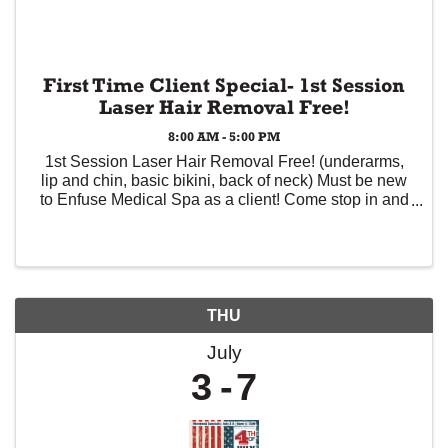
First Time Client Special- 1st Session
Laser Hair Removal Free!
8:00 AM - 5:00 PM
1st Session Laser Hair Removal Free! (underarms,
lip and chin, basic bikini, back of neck) Must be new
to Enfuse Medical Spa as a client! Come stop in and
experience the easy and comfortable service Enfuse
offers! Safely treat all skin types ...
THU
July
3
7