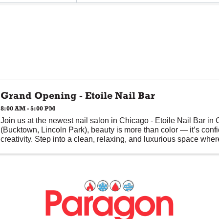
Grand Opening - Etoile Nail Bar
8:00 AM - 5:00 PM
Join us at the newest nail salon in Chicago - Etoile Nail Bar in
(Bucktown, Lincoln Park), beauty is more than color — it’s conf
creativity. Step into a clean, relaxing, and luxurious space where 