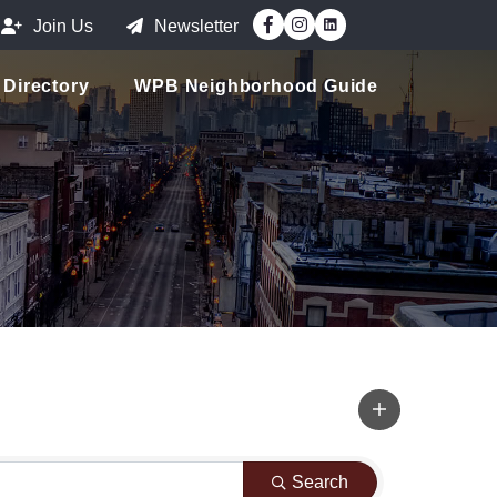
Facebook
Instagram
Join Us
Newsletter
Directory
WPB Neighborhood Guide
Search