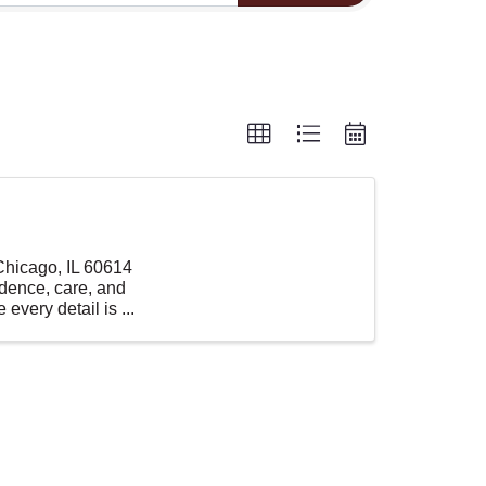
 Chicago, IL 60614
idence, care, and
every detail is ...