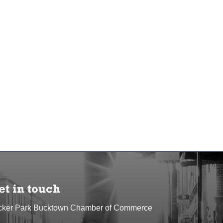
et in touch
cker Park Bucktown Chamber of Commerce