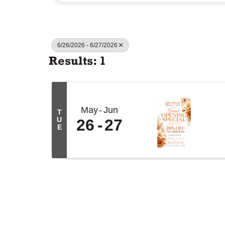
6/26/2026 - 6/27/2026
Results: 1
May
Jun
T
U
26
27
E