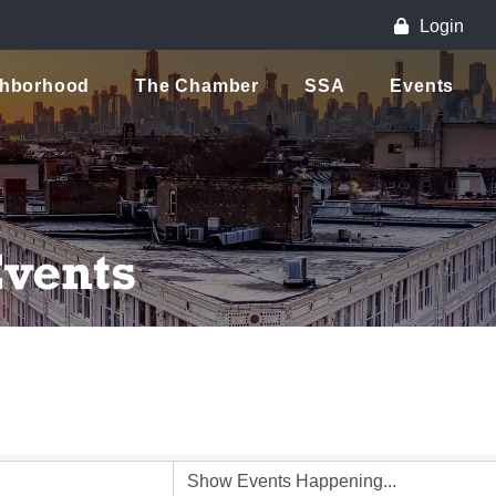
Login
ghborhood
The Chamber
SSA
Events
vents