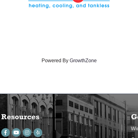
Powered By
GrowthZone
Resources
G
Wi
Facebook
youtube
Instagram