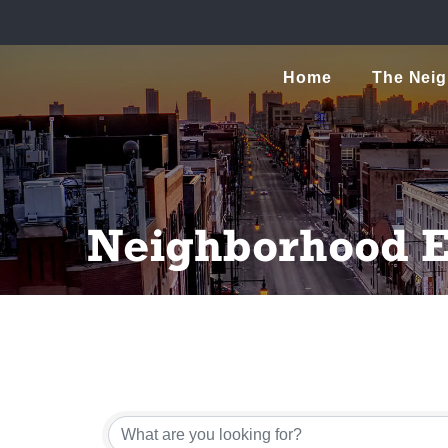
Home
The Nei
Neighborhood E