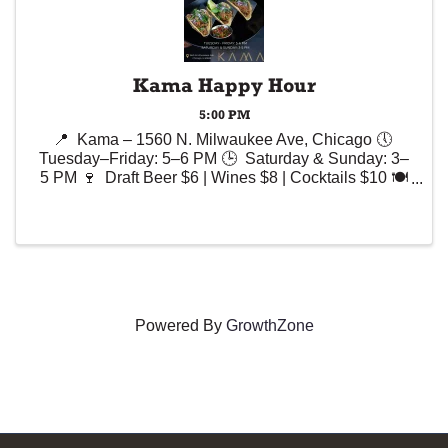
Kama Happy Hour
5:00 PM
📍 Kama – 1560 N. Milwaukee Ave, Chicago 🕔
Tuesday–Friday: 5–6 PM 🕒 Saturday & Sunday: 3–
5 PM 🍷 Draft Beer $6 | Wines $8 | Cocktails $10 🍽️
Selected Appetizers – Up to $10
Powered By
GrowthZone