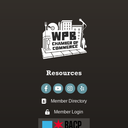
Resources
Facebook
youtube
Instagram
Member Directory
Business card icon
Member Login
Lock icon