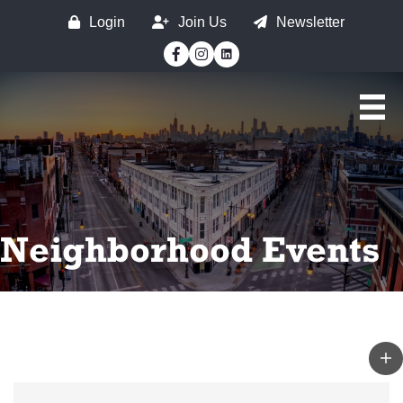
Login
Join Us
Newsletter
Facebook
Instagram
Neighborhood Events