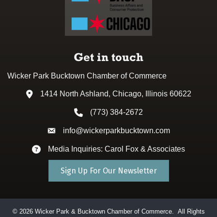
Get in touch
Wicker Park Bucktown Chamber of Commerce
1414 North Ashland, Chicago, Illinois 60622
Address & Map
(773) 384-2672
Phone icon
info@wickerparkbucktown.com
Envelope icon
Media Inquiries: Carol Fox & Associates
Envelope icon
Sign Up For Our Newsletter
©
2026
Wicker Park & Bucktown Chamber of Commerce.
All Rights