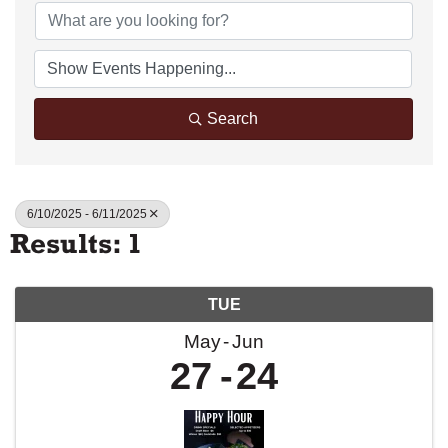
Search
6/10/2025 - 6/11/2025
Results: 1
TUE
May
Jun
27
24