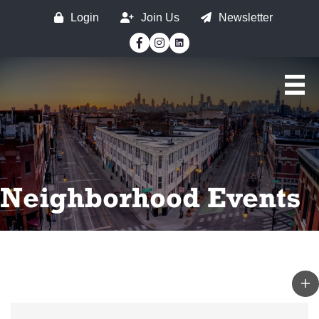
Login
Join Us
Newsletter
Facebook
Instagram
Neighborhood Events