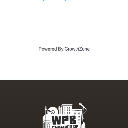
Powered By
GrowthZone