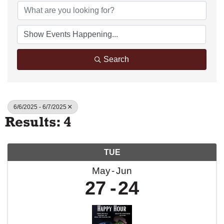
Search
6/6/2025 - 6/7/2025
Results: 4
TUE
May
Jun
27
24