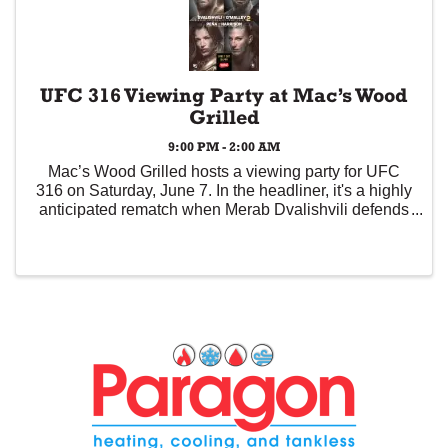
UFC 316 Viewing Party at Mac’s Wood
Grilled
9:00 PM - 2:00 AM
Mac’s Wood Grilled hosts a viewing party for UFC
316 on Saturday, June 7. In the headliner, it's a highly
anticipated rematch when Merab Dvalishvili defends
his bantamweight crown against the man he beat by
unanimous decision at UFC 306, "Suga" ...