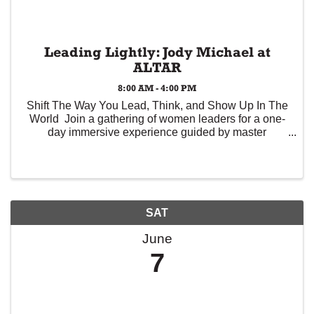
Leading Lightly: Jody Michael at
ALTAR
8:00 AM - 4:00 PM
Shift The Way You Lead, Think, and Show Up In The
World Join a gathering of women leaders for a one-
day immersive experience guided by master
executive coach Jody Michael. This workshop isn’t
about adding more to your plate. It’s about ...
SAT
June
7