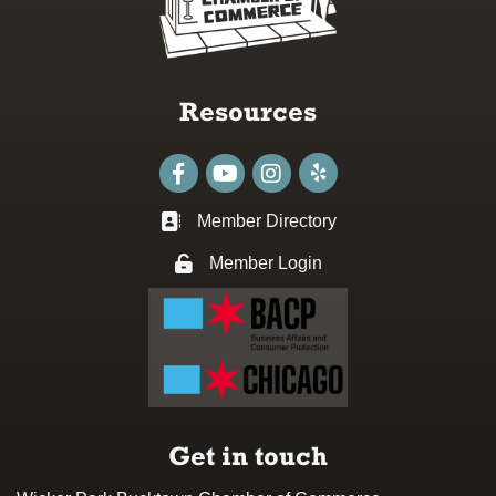
Resources
Facebook
youtube
Instagram
Member Directory
Business card icon
Member Login
Lock icon
Get in touch