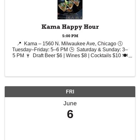
Kama Happy Hour
5:00 PM
📍 Kama – 1560 N. Milwaukee Ave, Chicago 🕔
Tuesday–Friday: 5–6 PM 🕒 Saturday & Sunday: 3–
5 PM 🍷 Draft Beer $6 | Wines $8 | Cocktails $10 🍽️
Selected Appetizers – Up to $10
FRI
June
6