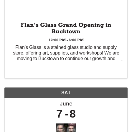
Flan's Glass Grand Opening in
Bucktown
12:00 PM - 6:00 PM
Flan's Glass is a stained glass studio and supply
store, offering art, supplies, and workshops! We are
moving to Bucktown to continue our growth and
serving the Chicago art community. Come by the
shop on June 7 from 12-6p to see the new space,
meet ...
SAT
June
7
8