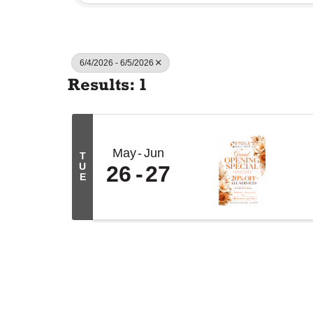
6/4/2026 - 6/5/2026
Results: 1
May
Jun
T
U
26
27
E