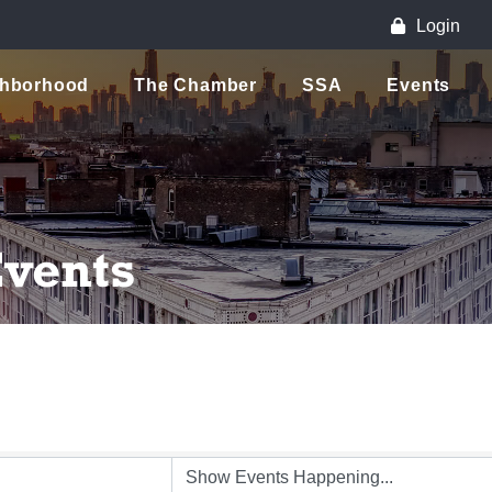
Login
ghborhood
The Chamber
SSA
Events
vents