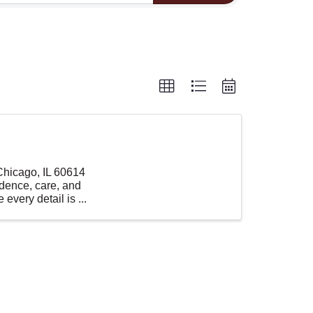
 Chicago, IL 60614
idence, care, and
every detail is ...