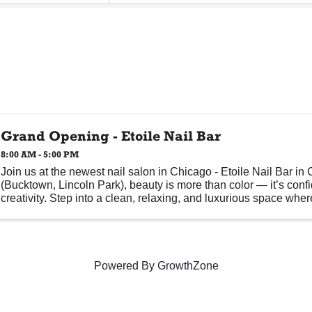
Grand Opening - Etoile Nail Bar
8:00 AM - 5:00 PM
Join us at the newest nail salon in Chicago - Etoile Nail Bar in
(Bucktown, Lincoln Park), beauty is more than color — it’s conf
creativity. Step into a clean, relaxing, and luxurious space where 
Powered By
GrowthZone