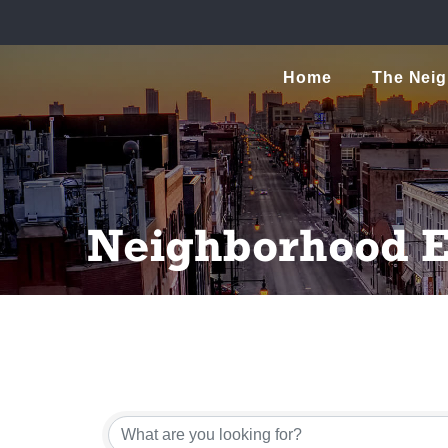
Home
The Nei
Neighborhood E