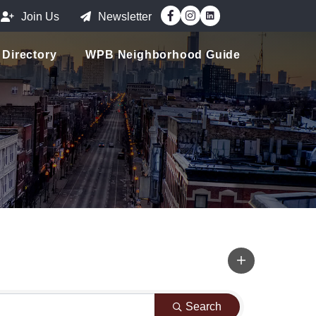
Facebook
Instagram
Join Us
Newsletter
Directory
WPB Neighborhood Guide
Search