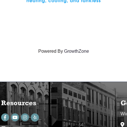
Powered By
GrowthZone
Resources
G
Wi
Facebook
youtube
Instagram
Ad