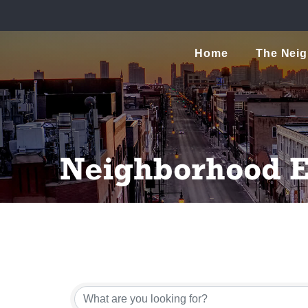
Home
The Nei
Neighborhood E