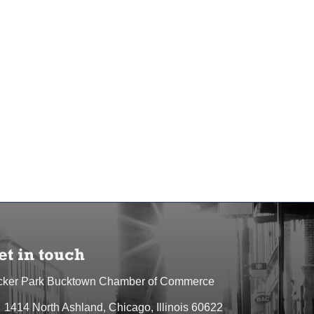
et in touch
cker Park Bucktown Chamber of Commerce
1414 North Ashland, Chicago, Illinois 60622
dress & Map