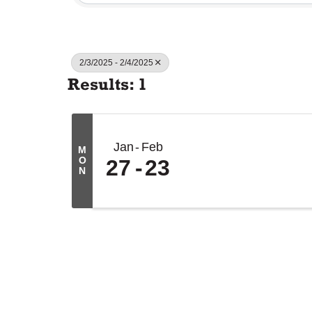
2/3/2025 - 2/4/2025
Results: 1
Jan
Feb
M
O
27
23
N