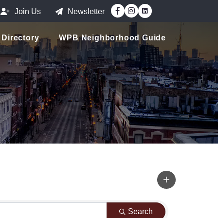
Facebook
Instagram
Join Us
Newsletter
Directory
WPB Neighborhood Guide
Search