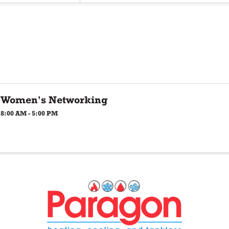
Women's Networking
8:00 AM - 5:00 PM