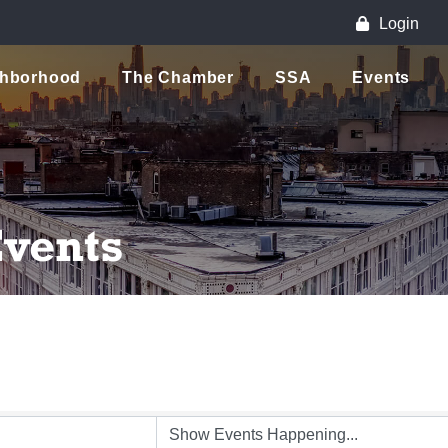
Login
ghborhood
The Chamber
SSA
Events
vents