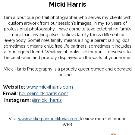
Micki Harris
I am a boutique portrait photographer who serves my clients with
custom artwork from our session's images. In my 10 years of
professional photography, I have come to love celebrating family
more than anything else. I believe family looks different for
everybody. Sometimes family means a single parent raising kids,
sometimes it means child free life partners, sometimes it includes
a four legged friend. Whatever it looks like for you, it deserves to
be celebrated and proudly displayed on the walls of your home.
Micki Harris Photography is a proudly queer owned and operated
business.
Website:
www.mickiharris.com
Email:
hello@mickiharris.com
Instagram:
@micki_harris
Visit
www.wickerparkbucktown.com
to view more art around
WPB.