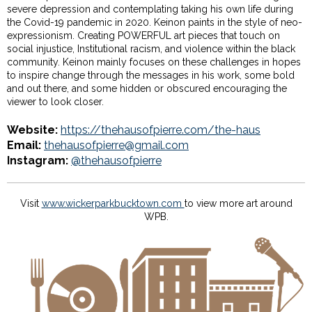
severe depression and contemplating taking his own life during
the Covid-19 pandemic in 2020. Keinon paints in the style of neo-
expressionism. Creating POWERFUL art pieces that touch on
social injustice, Institutional racism, and violence within the black
community. Keinon mainly focuses on these challenges in hopes
to inspire change through the messages in his work, some bold
and out there, and some hidden or obscured encouraging the
viewer to look closer.
Website:
https://thehausofpierre.com/the-haus
Email:
thehausofpierre@gmail.com
Instagram:
@thehausofpierre
Visit
www.wickerparkbucktown.com
to view more art around
WPB.