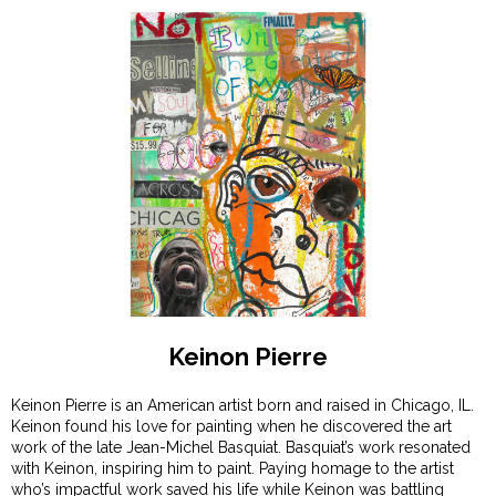
Keinon Pierre
Keinon Pierre is an American artist born and raised in Chicago, IL.
Keinon found his love for painting when he discovered the art
work of the late Jean-Michel Basquiat. Basquiat’s work resonated
with Keinon, inspiring him to paint. Paying homage to the artist
who’s impactful work saved his life while Keinon was battling