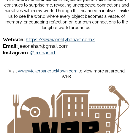
continues to surprise me, revealing unexpected connections and
narratives within my work. Through this nuanced narrative, I invite
us to see the world where every object becomes a vessel of
memory, encouraging reflection on our own connections to the
tangible world around us.
Website:
https://www.emilyhanart.com/
Email:
jeeonehan@gmail.com
Instagram:
@emhanart
Visit
www.wickerparkbucktown.com
to view more art around
WPB.