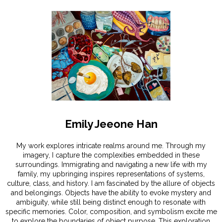
Emily Jeeone Han
My work explores intricate realms around me. Through my
imagery, I capture the complexities embedded in these
surroundings. Immigrating and navigating a new life with my
family, my upbringing inspires representations of systems,
culture, class, and history. I am fascinated by the allure of objects
and belongings. Objects have the ability to evoke mystery and
ambiguity, while still being distinct enough to resonate with
specific memories. Color, composition, and symbolism excite me
to explore the boundaries of object purpose. This exploration