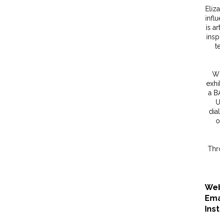
Eliz
influ
is a
insp
t
Wi
exhi
a B
U
dia
o
Thr
Web
Ema
Ins