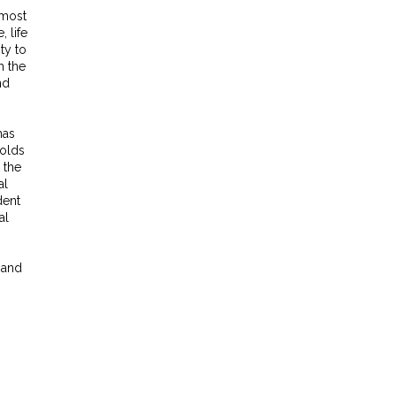
 most
, life
ty to
h the
nd
has
holds
 the
al
dent
al
 and
,