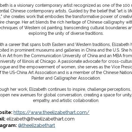
abeth is a visionary contemporary artist recognized as one of the 100
ential Chinese contemporary artists. Guided by the belief that "art is life
rt," she creates work that embodies the transformative power of creativi
ire change. Her art blends the rich heritage of Chinese calligraphy wit
echniques of Western oil painting, transcending cultural boundaries a
exploring the unity of diverse traditions.
th a career that spans both Eastern and Western traditions, Elizabeth 
bited in prominent museums and galleries in China and the U.S. She 
A in Art from the Communication University of China and an MBA from
niversity of Illinois at Chicago. A passionate advocate for cross-cultur
logue and the empowerment of women, she serves as the Vice Presi
f the US-China Art Association and is a member of the Chinese Nation
Painter and Calligrapher Association.
ough her work, Elizabeth continues to inspire, challenge perceptions,
open new avenues for global conversation, creating a space for unity
empathy, and artistic collaboration.
site:
https://www.theelizabethart.com/
il:
elizabeth@theelizabethart.com
tagram:
@theelizabethart