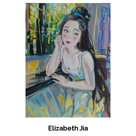
Elizabeth Jia