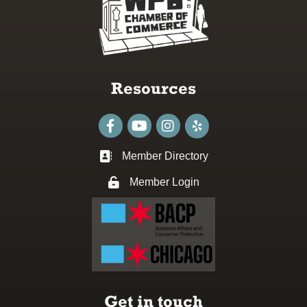
Resources
Facebook
youtube
Instagram
Member Directory
Business card icon
Member Login
Lock icon
Get in touch