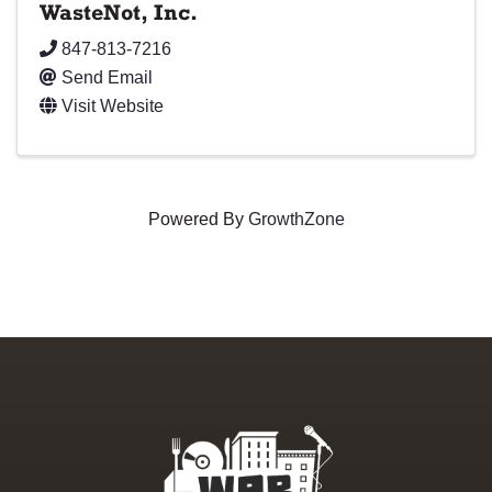
WasteNot, Inc.
847-813-7216
Send Email
Visit Website
Powered By
GrowthZone