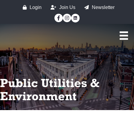
Login
Join Us
Newsletter
Facebook
Instagram
Public Utilities &
Environment