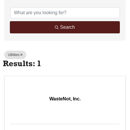
{Directory Results}
Search
Utilities
Results: 1
WasteNot, Inc.