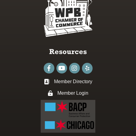
Resources
Facebook
youtube
Instagram
Member Directory
Business card icon
Member Login
Lock icon