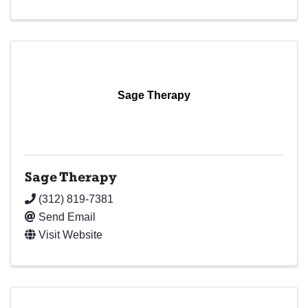
Sage Therapy
Sage Therapy
(312) 819-7381
Send Email
Visit Website