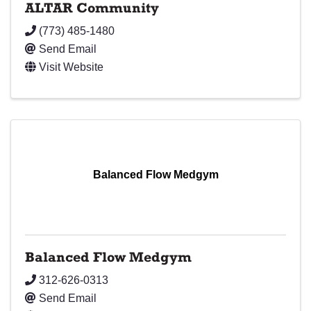
ALTAR Community
(773) 485-1480
Send Email
Visit Website
Balanced Flow Medgym
Balanced Flow Medgym
312-626-0313
Send Email