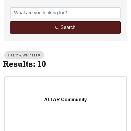
{Directory Results}
Search
Health & Wellness
Results: 10
ALTAR Community