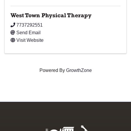
West Town Physical Therapy
7737292551
Send Email
Visit Website
Powered By
GrowthZone