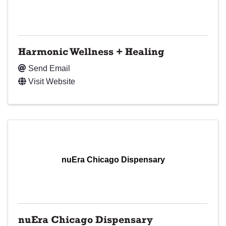
Harmonic Wellness + Healing
Send Email
Visit Website
nuEra Chicago Dispensary
nuEra Chicago Dispensary