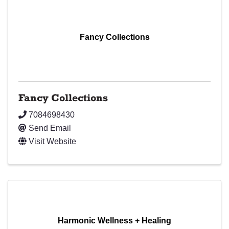
Fancy Collections
Fancy Collections
7084698430
Send Email
Visit Website
Harmonic Wellness + Healing