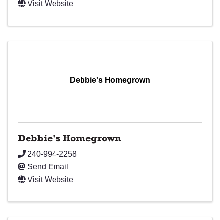
Visit Website
Debbie's Homegrown
Debbie's Homegrown
240-994-2258
Send Email
Visit Website