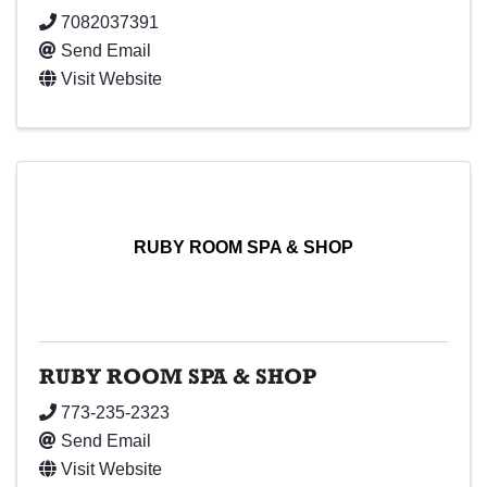
7082037391
Send Email
Visit Website
RUBY ROOM SPA & SHOP
RUBY ROOM SPA & SHOP
773-235-2323
Send Email
Visit Website