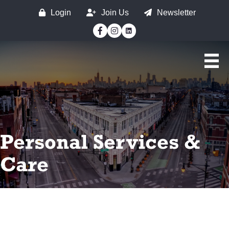
Login
Join Us
Newsletter
Facebook
Instagram
Personal Services &
Care