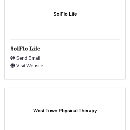
SolFlo Life
SolFlo Life
Send Email
Visit Website
West Town Physical Therapy