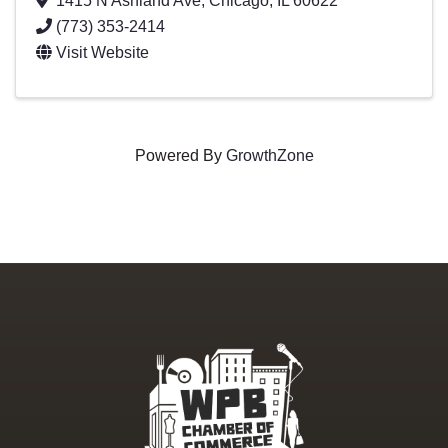
1415 N Ashland Ave
,
Chicago
,
IL
60622
(773) 353-2414
Visit Website
Powered By
GrowthZone