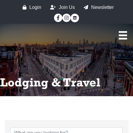
Login
Join Us
Newsletter
Facebook
Instagram
Lodging & Travel
{Directory Results}