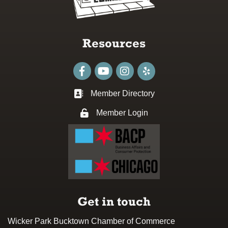
Resources
Facebook
youtube
Instagram
Member Directory
Business card icon
Member Login
Lock icon
Get in touch
Wicker Park Bucktown Chamber of Commerce