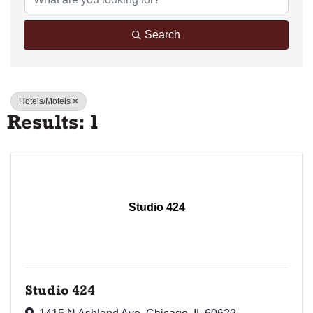
Search
Hotels/Motels
Results: 1
Studio 424
Studio 424