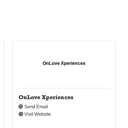
OnLove Xperiences
OnLove Xperiences
Send Email
Visit Website