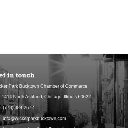
et in touch
cker Park Bucktown Chamber of Commerce
1414 North Ashland, Chicago, Illinois 60622
dress & Map
(773) 384-2672
one icon
info@wickerparkbucktown.com
elope icon