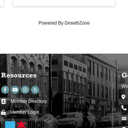
Powered By
GrowthZone
Resources
G
Wi
Facebook
youtube
Instagram
Ad
Member Directory
Business card icon
Ph
Member Login
Lock icon
Env