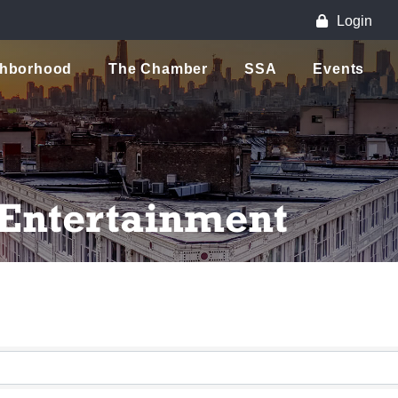
Login
ghborhood
The Chamber
SSA
Events
 Entertainment
lts}