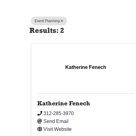
Event Planning
Results: 2
Katherine Fenech
Katherine Fenech
312-285-3970
Send Email
Visit Website