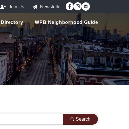
Facebook
Instagram
Join Us
Newsletter
Directory
WPB Neighborhood Guide
Search