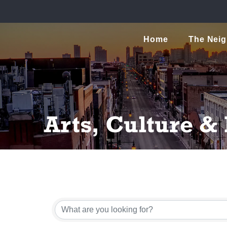
Home
The Nei
Arts, Culture &
{Directory Resu