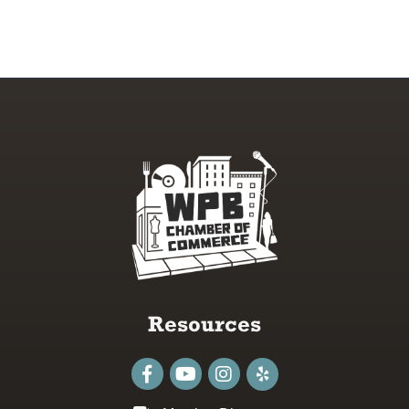
Resources
Facebook
youtube
Instagram