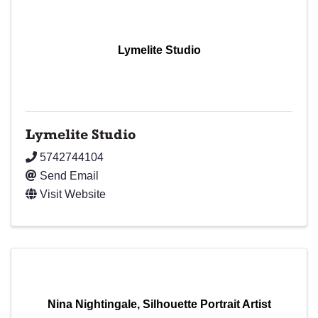
Lymelite Studio
Lymelite Studio
5742744104
Send Email
Visit Website
Nina Nightingale, Silhouette Portrait Artist