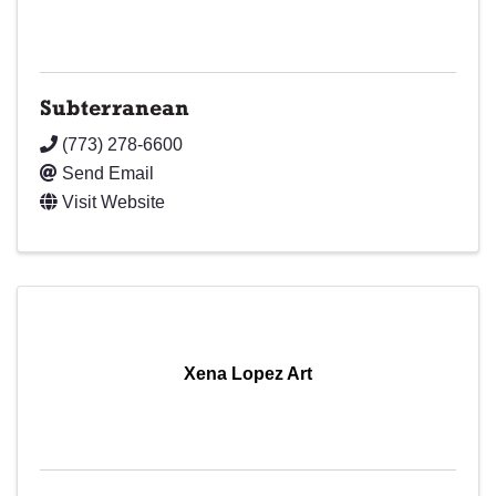
Subterranean
(773) 278-6600
Send Email
Visit Website
Xena Lopez Art