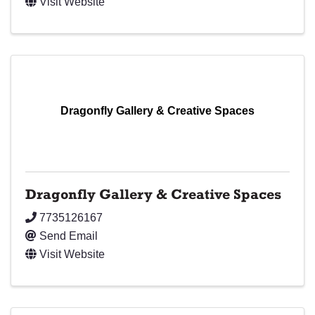
Visit Website
Dragonfly Gallery & Creative Spaces
Dragonfly Gallery & Creative Spaces
7735126167
Send Email
Visit Website