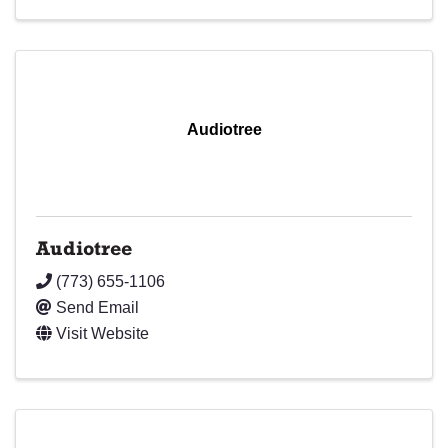
Audiotree
Audiotree
(773) 655-1106
Send Email
Visit Website