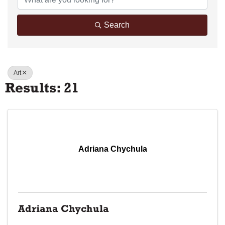
Search
Art
Results: 21
Adriana Chychula
Adriana Chychula