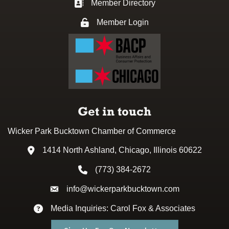
Member Directory
Business card icon
Member Login
Lock icon
Get in touch
Wicker Park Bucktown Chamber of Commerce
1414 North Ashland, Chicago, Illinois 60622
Address & Map
(773) 384-2672
Phone icon
info@wickerparkbucktown.com
Envelope icon
Media Inquiries: Carol Fox & Associates
Envelope icon