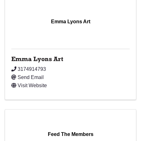
Emma Lyons Art
Emma Lyons Art
3174914793
Send Email
Visit Website
Feed The Members