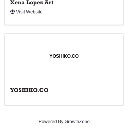
Xena Lopez Art
Visit Website
YOSHIKO.CO
YOSHIKO.CO
Powered By
GrowthZone