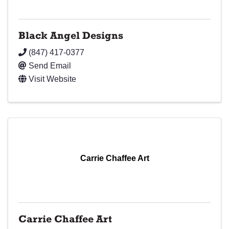
Black Angel Designs
(847) 417-0377
Send Email
Visit Website
Carrie Chaffee Art
Carrie Chaffee Art