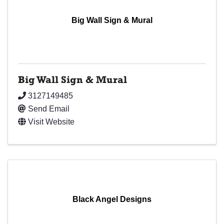
Big Wall Sign & Mural
Big Wall Sign & Mural
3127149485
Send Email
Visit Website
Black Angel Designs