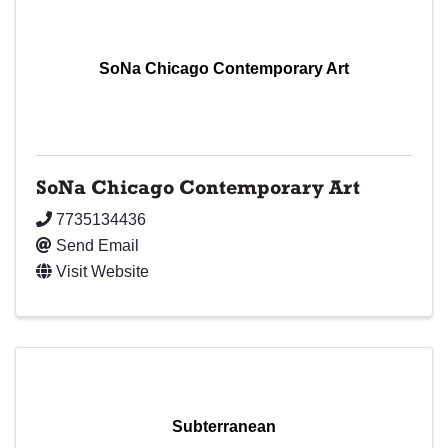
SoNa Chicago Contemporary Art
SoNa Chicago Contemporary Art
7735134436
Send Email
Visit Website
Subterranean