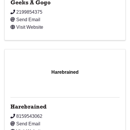
Geeks A Gogo
2199854375
Send Email
Visit Website
Harebrained
Harebrained
8159543062
Send Email