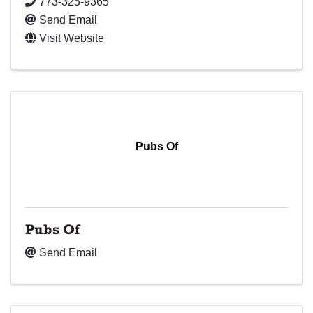
773-325-9365
Send Email
Visit Website
Pubs Of
Pubs Of
Send Email