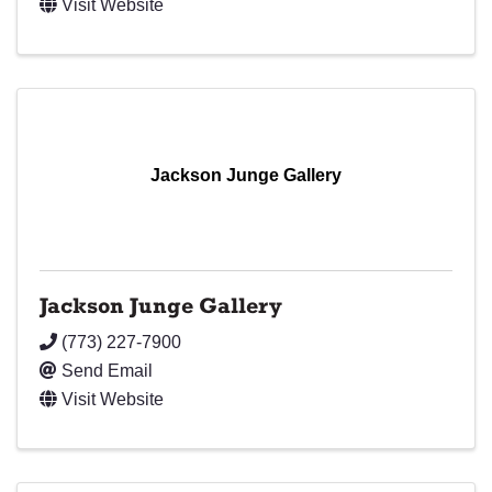
Visit Website
Jackson Junge Gallery
Jackson Junge Gallery
(773) 227-7900
Send Email
Visit Website