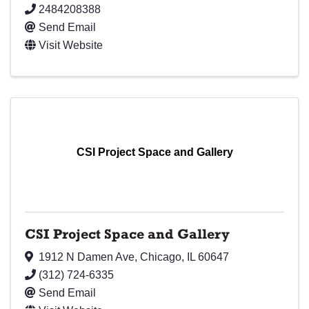
2484208388
Send Email
Visit Website
CSI Project Space and Gallery
CSI Project Space and Gallery
1912 N Damen Ave
,
Chicago
,
IL
60647
(312) 724-6335
Send Email