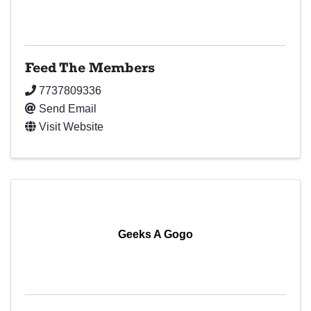
Feed The Members
7737809336
Send Email
Visit Website
Geeks A Gogo