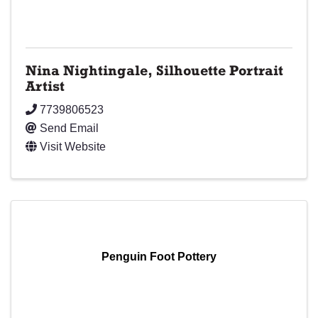
Nina Nightingale, Silhouette Portrait
Artist
7739806523
Send Email
Visit Website
Penguin Foot Pottery