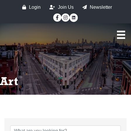
Login
Join Us
Newsletter
Facebook
Instagram
Art
{Directory Results}