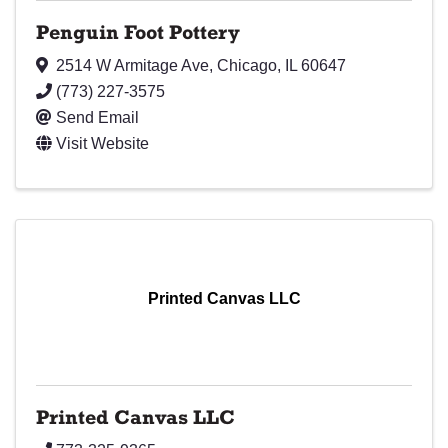
Penguin Foot Pottery
2514 W Armitage Ave
,
Chicago
,
IL
60647
(773) 227-3575
Send Email
Visit Website
Printed Canvas LLC
Printed Canvas LLC