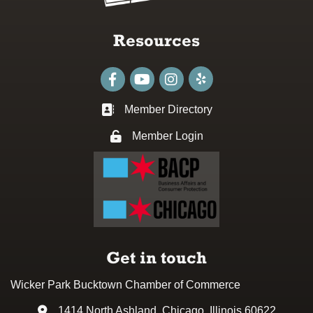
Resources
Facebook
youtube
Instagram
Member Directory
Business card icon
Member Login
Lock icon
Get in touch
Wicker Park Bucktown Chamber of Commerce
1414 North Ashland, Chicago, Illinois 60622
Address & Map