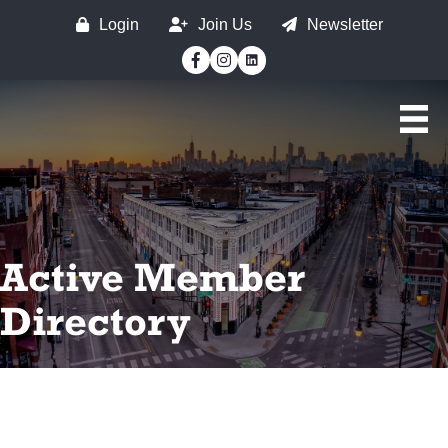
Login
Join Us
Newsletter
Facebook
Instagram
Active Member
Directory