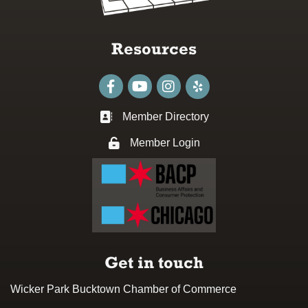
Resources
Facebook
youtube
Instagram
Member Directory
Business card icon
Member Login
Lock icon
Get in touch
Wicker Park Bucktown Chamber of Commerce