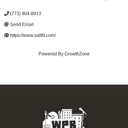
(773) 904-8913
Send Email
https://www.saltfit.com/
Powered By
GrowthZone