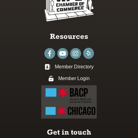
Resources
Facebook
youtube
Instagram
Member Directory
Business card icon
Member Login
Lock icon
Get in touch