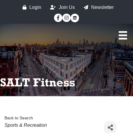
Login
Join Us
Newsletter
Facebook
Instagram
SALT Fitness
Back to Search
Categories
Sports & Recreation