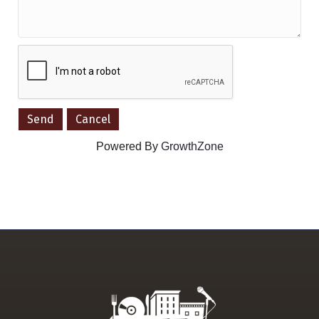
Powered By
GrowthZone