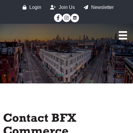
Login
Join Us
Newsletter
Facebook
Instagram
Contact BFX
Commerce