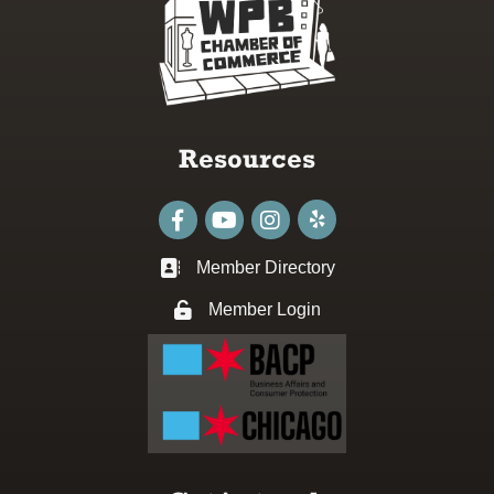
Resources
Facebook
youtube
Instagram
Member Directory
Business card icon
Member Login
Lock icon