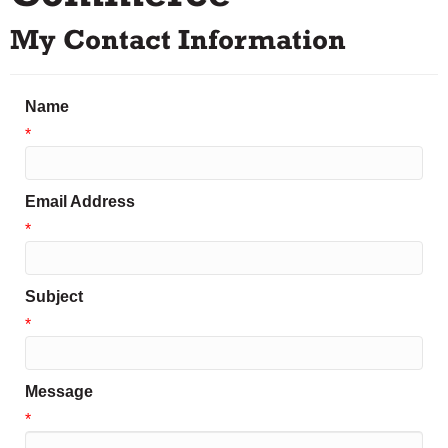
My Contact Information
Name
*
Email Address
*
Subject
*
Message
*