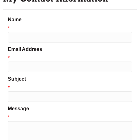
Name
*
Email Address
*
Subject
*
Message
*