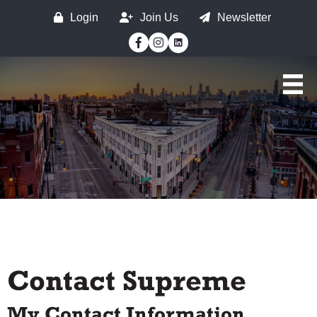
Login
Join Us
Newsletter
Facebook
Instagram
Contact Supreme
My Contact Information