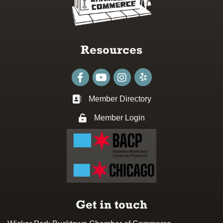
Resources
Facebook
youtube
Instagram
Member Directory
Business card icon
Member Login
Lock icon
Get in touch