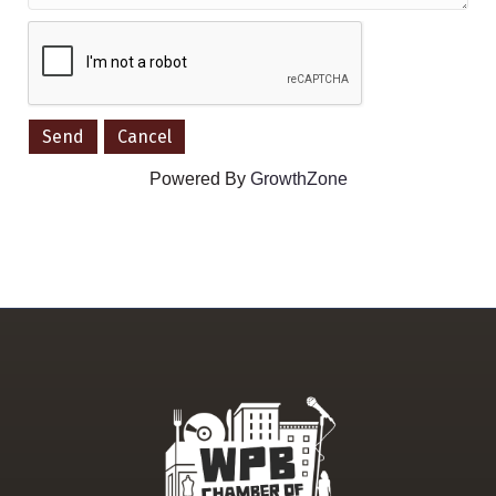
Powered By
GrowthZone