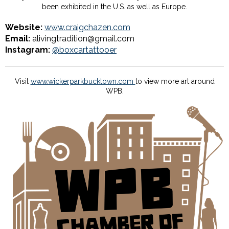
been exhibited in the U.S. as well as Europe.
Website:
www.craigchazen.com
Email:
alivingtradition@gmail.com
Instagram:
@boxcartattooer
Visit
www.wickerparkbucktown.com
to view more art around
WPB.