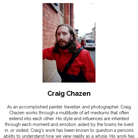
Craig Chazen
As an accomplished painter, traveller, and photographer, Craig
Chazen works through a multitude of art mediums that often
extend into each other. His style and influences are inherited
through each moment and emotion, aided by the towns he lived
in, or visited. Craig's work has been known to question a persons
ability to understand how we view reality as a whole. His work has