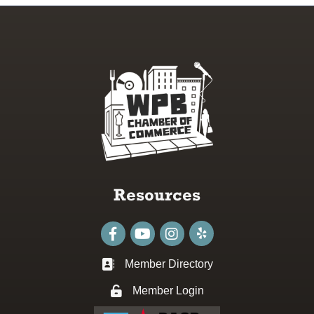
Resources
Facebook
youtube
Instagram
Member Directory
Business card icon
Member Login
Lock icon