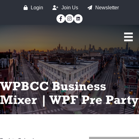
Login
Join Us
Newsletter
Facebook
Instagram
WPBCC Business
Mixer | WPF Pre Party