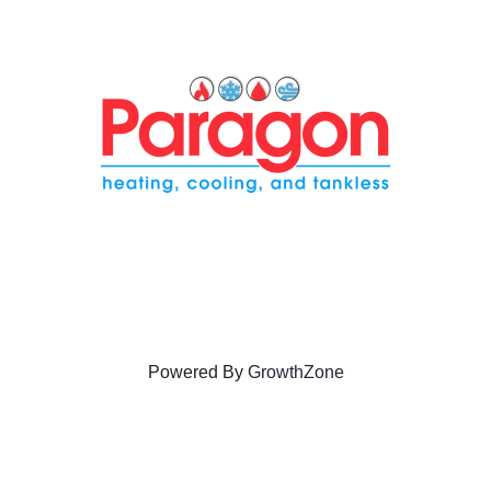
Powered By
GrowthZone