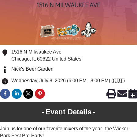
1516 N Milwaukee Ave
Chicago
,
IL
60622
United States
Nick's Beer Garden
Wednesday, July 8, 2026 (6:00 PM - 8:00 PM) (
CDT
)
Event Details
Join us for one of our favorite mixers of the year...the Wicker
Park Fest Pre-Party!