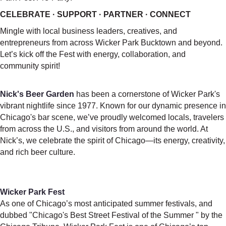
CELEBRATE · SUPPORT · PARTNER · CONNECT
Mingle with local business leaders, creatives, and
entrepreneurs from across Wicker Park Bucktown and beyond.
Let’s kick off the Fest with energy, collaboration, and
community spirit!
Nick's Beer Garden
has been a cornerstone of Wicker Park's
vibrant nightlife since 1977. Known for our dynamic presence in
Chicago's bar scene, we’ve proudly welcomed locals, travelers
from across the U.S., and visitors from around the world. At
Nick’s, we celebrate the spirit of Chicago—its energy, creativity,
and rich beer culture.
Wicker Park Fest
As one of Chicago’s most anticipated summer festivals, and
dubbed "Chicago's Best Street Festival of the Summer " by the