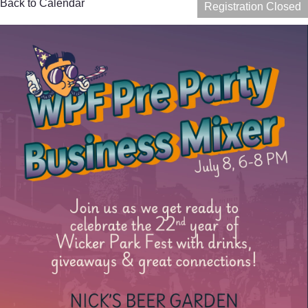
Back to Calendar
Registration Closed