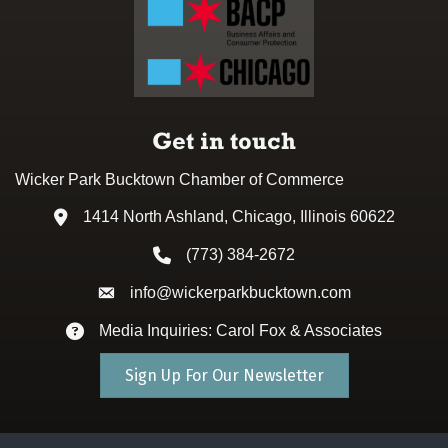
Get in touch
Wicker Park Bucktown Chamber of Commerce
1414 North Ashland, Chicago, Illinois 60622
Address & Map
(773) 384-2672
Phone icon
info@wickerparkbucktown.com
Envelope icon
Media Inquiries: Carol Fox & Associates
Envelope icon
Sign Up For Our Newsletter