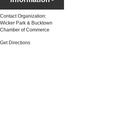
Contact Organization:
Wicker Park & Bucktown
Chamber of Commerce
Get Directions