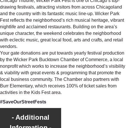
Chicago Tribune, Wicker Park Fest is one of Chicago’s top-
drawing festivals, attracting visitors from across Chicagoland
and the country with its fantastic music line-up. Wicker Park
Fest reflects the neighborhood’s rich musical heritage, vibrant
nightlife and acclaimed restaurants. Building on the area’s
unique character, the weekend celebrates the neighborhood
with eclectic music, great local food, arts and crafts, and retail
vendors.
Your gate donations are put towards yearly festival production
by the Wicker Park Bucktown Chamber of Commerce, a local
nonprofit which works to increase the neighborhood’s visibility
& viability with great events & programming that promote the
local business community. The Chamber also partners with
Burr Elementary, which receives 100% of ticket sales from
activities in the Kids Fest area.
#SaveOurStreetFests
Additional
Information