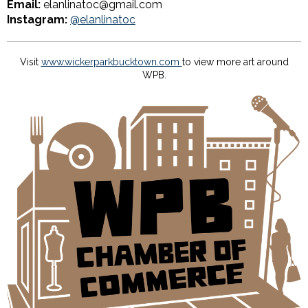
Email:
elanlinatoc@gmail.com
Instagram:
@elanlinatoc
Visit
www.wickerparkbucktown.com
to view more art around
WPB.