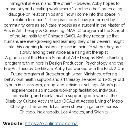
immigrant alienism and “the other”. However, Abby hopes to
move beyond creating work where “I am the other” by creating
dialogue on relationships and “how I come into this space in
relation to others.” Their practice is heavily informed by
community care as self-care models as a student in the Master of
Arts in Art Therapy & Counseling (MAATC) program at the School
of the Art Institute of Chicago (SAIC). As they recognize that
humans are ever-growing and learning, they offer viewers insight
into this ongoing transitional phase in their life where they are
slowly finding their voice as a rising art therapist.
A graduate of the Herron School of Art + Design’s BFA in Painting
program with minors in Design Production, Psychology, and the
Pre-Art Therapy Certificate, Abby has worked with the Back 2 Our
Future program at Breakthrough Urban Ministries, offering
behavioral health support and art therapy services to 11-21 yr old
youth in classroom, group, and individual settings. Abby’s past
experiences also include workshop facilitation, individual
counseling, and mental health support group work at the
Disability Culture Activism Lab (DCAL) at Access Living of Metro
Chicago. Their artwork has been shown in galleries across
Chicago, Indianapolis, Los Angeles, and Wichita.
Website:
https://elanlinatoc.com/