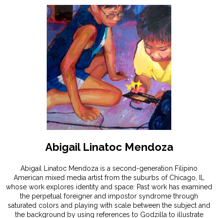
Abigail Linatoc Mendoza
Abigail Linatoc Mendoza is a second-generation Filipino
American mixed media artist from the suburbs of Chicago, IL
whose work explores identity and space. Past work has examined
the perpetual foreigner and impostor syndrome through
saturated colors and playing with scale between the subject and
the background by using references to Godzilla to illustrate