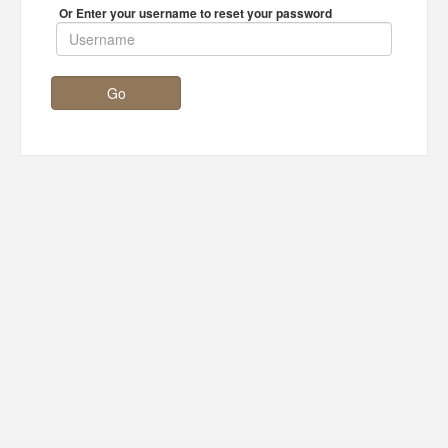
Or Enter your username to reset your password