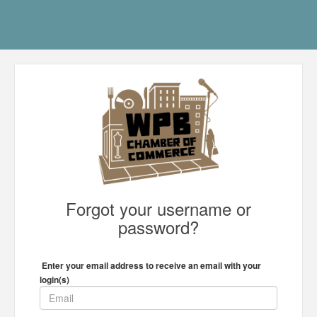
Forgot your username or
password?
Enter your email address to receive an email with your
login(s)